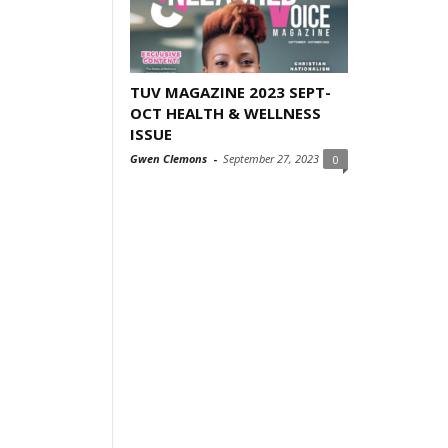
TUV MAGAZINE 2023 SEPT-
OCT HEALTH & WELLNESS
ISSUE
Gwen Clemons
-
September 27, 2023
0