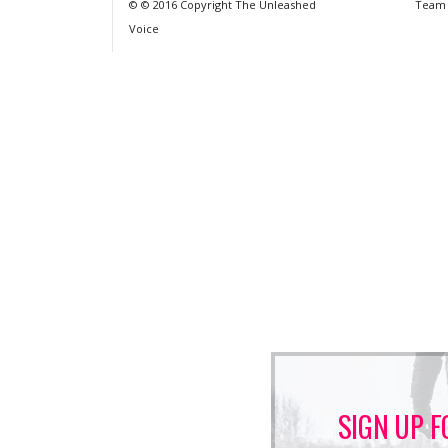
© © 2016 Copyright The Unleashed
Team
Voice
SIGN UP F