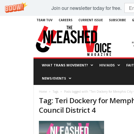
Join our newsletter today for free.
TEAM TUV
CAREERS
CURRENT ISSUE
SUBSCRIBE
G
WHAT TRANS MOVEMENT?
HIV/AIDS
FAI
NEWS/EVENTS
Home
Tags
Posts tagged with "Teri Dockery for Memphis City 
Tag: Teri Dockery for Memph
Council District 4