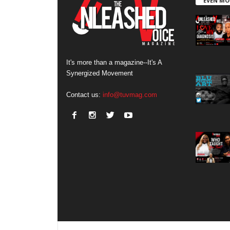
EVEN MO
It's more than a magazine--It's A
Synergized Movement
Contact us:
info@tuvmag.com