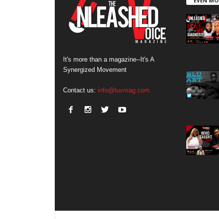
EVEN MO
It's more than a magazine--It's A
Synergized Movement
Contact us:
info@tuvmag.com