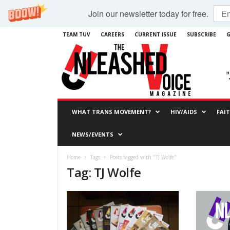
Join our newsletter today for free.
TEAM TUV
CAREERS
CURRENT ISSUE
SUBSCRIBE
G
WHAT TRANS MOVEMENT?
HIV/AIDS
FAI
NEWS/EVENTS
Home
Tags
Posts tagged with "TJ Wolfe"
Tag: TJ Wolfe