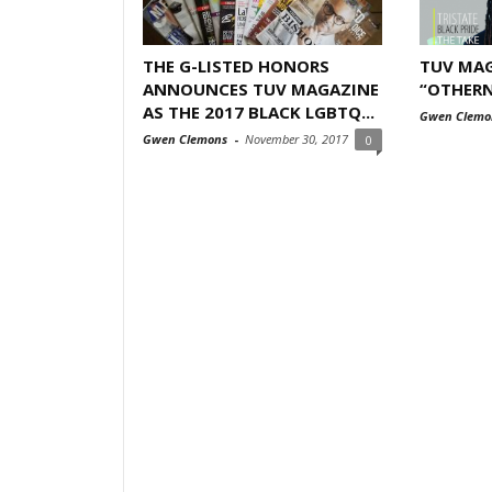
THE G-LISTED HONORS
TUV MAG
ANNOUNCES TUV MAGAZINE
“OTHERN
AS THE 2017 BLACK LGBTQ...
Gwen Clemo
Gwen Clemons
-
November 30, 2017
0