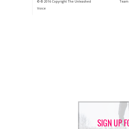
© © 2016 Copyright The Unleashed
Team
Voice
SIGN UP F