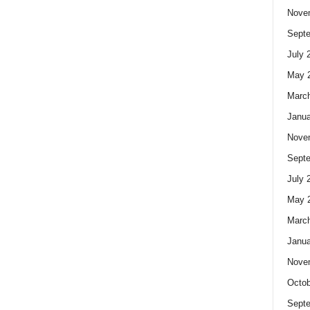
Nove
Sept
July 
May 
Marc
Janua
Nove
Sept
July 
May 
Marc
Janua
Nove
Octob
Sept