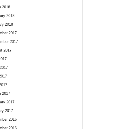
h 2018
ary 2018
ry 2018
mber 2017
ember 2017
t 2017
2017
2017
2017
 2017
h 2017
ary 2017
ry 2017
mber 2016
mber 2016