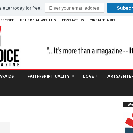
etter today for free.
Subscr
BSCRIBE
GET SOCIAL WITH US
CONTACT US
2026 MEDIA KIT
IV/AIDS
FAITH/SPIRITUALITY
LOVE
ARTS/ENTE
We