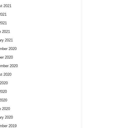
t 2021
2021
2021
h 2021
ry 2021
mber 2020
er 2020
ember 2020
t 2020
2020
2020
 2020
h 2020
ry 2020
mber 2019