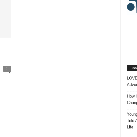
Re
0
LOVE
Advoc
How O
Chang
Young
Told 
Life