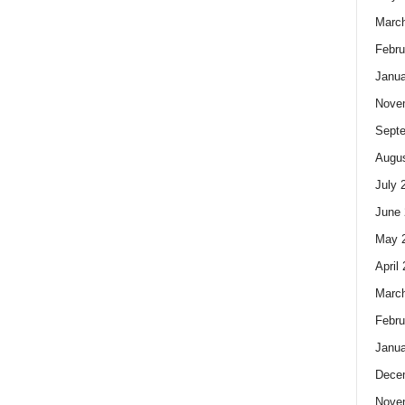
Marc
Febru
Janua
Nove
Sept
Augus
July 
June 
May 
April
Marc
Febru
Janua
Dece
Nove