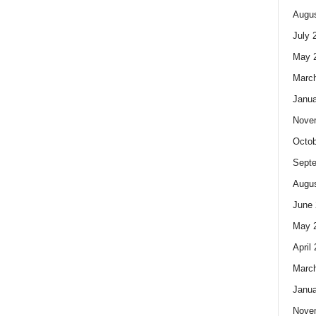
Augus
July 
May 
Marc
Janua
Nove
Octob
Sept
Augus
June 
May 
April
Marc
Janua
Nove