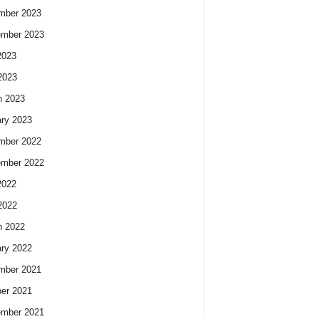
mber 2023
ember 2023
2023
2023
h 2023
ry 2023
mber 2022
ember 2022
2022
2022
h 2022
ry 2022
mber 2021
er 2021
ember 2021