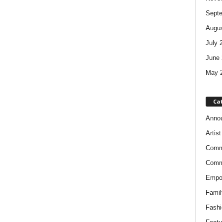
Sept
Augus
July 
June 
May 
Ca
Anno
Artis
Comm
Comm
Empow
Famil
Fashi