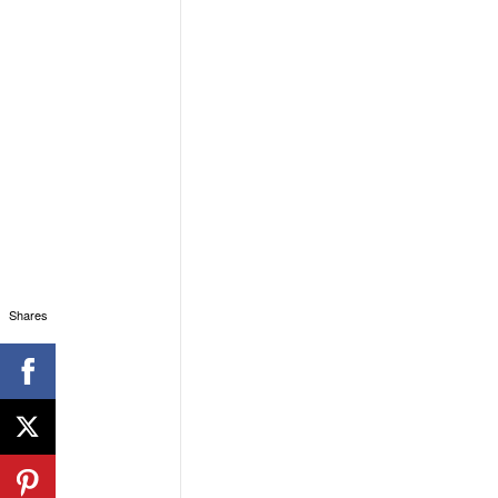
Shares