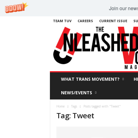
Join our newsl
TEAM TUV
CAREERS
CURRENT ISSUE
SU
WHAT TRANS MOVEMENT?
H
NEWS/EVENTS
Home
Tags
Posts tagged with "Tweet"
Tag: Tweet