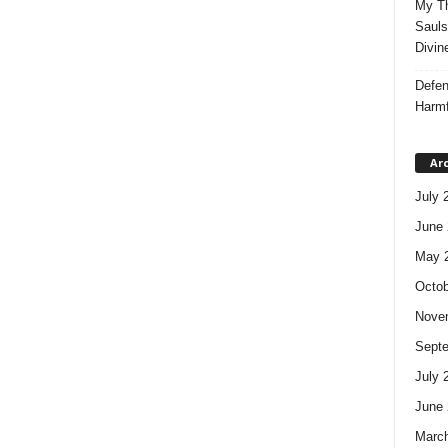
My Th
Sauls
Divin
Defen
Harmf
Ar
July 
June 
May 
Octob
Nove
Sept
July 
June 
Marc