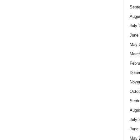
Sept
Augus
July 
June 
May 
Marc
Febru
Dece
Nove
Octob
Sept
Augus
July 
June 
May 