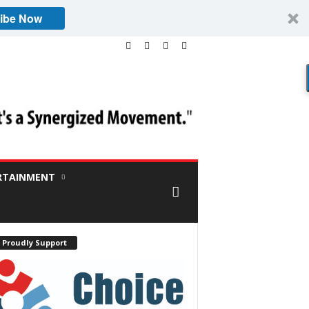
ibe Now
RTAINMENT
 Proudly Support