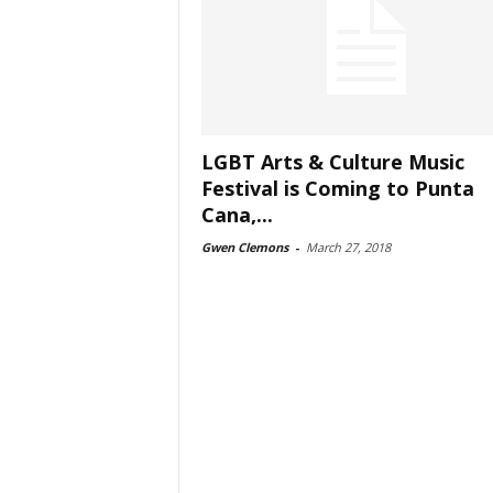
LGBT Arts & Culture Music
Festival is Coming to Punta
Cana,...
Gwen Clemons
-
March 27, 2018