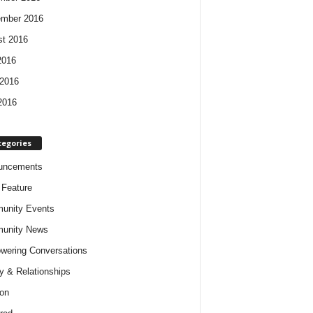
ember 2016
t 2016
2016
2016
2016
tegories
uncements
t Feature
unity Events
unity News
ering Conversations
y & Relationships
on