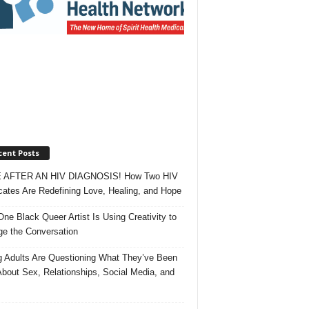
cent Posts
 AFTER AN HIV DIAGNOSIS! How Two HIV
ates Are Redefining Love, Healing, and Hope
ne Black Queer Artist Is Using Creativity to
e the Conversation
 Adults Are Questioning What They’ve Been
About Sex, Relationships, Social Media, and