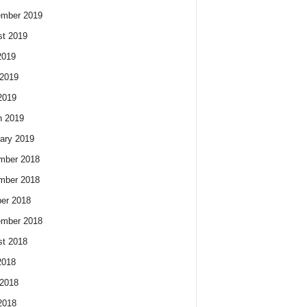
ember 2019
t 2019
2019
2019
2019
h 2019
ary 2019
mber 2018
mber 2018
er 2018
ember 2018
t 2018
2018
2018
2018