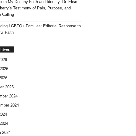
orn My Destiny Faith and Identity: Dr. Elise
berry’s Testimony of Pain, Purpose, and
e Calling
ding LGBTQ+ Families: Editorial Response to
ul Faith
chives
2026
2026
2026
er 2025
mber 2024
ember 2024
2024
2024
h 2024