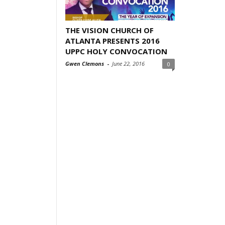
THE VISION CHURCH OF
ATLANTA PRESENTS 2016
UPPC HOLY CONVOCATION
Gwen Clemons
-
June 22, 2016
0