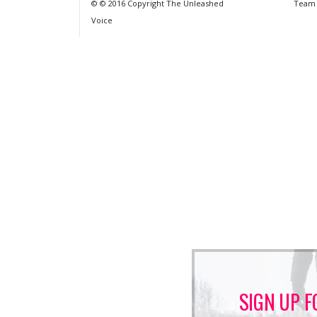
© © 2016 Copyright The Unleashed
Team
Voice
SIGN UP F