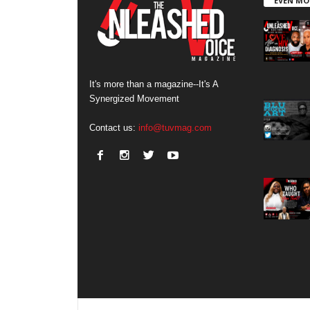
EVEN MO
It's more than a magazine--It's A
Synergized Movement
Contact us:
info@tuvmag.com