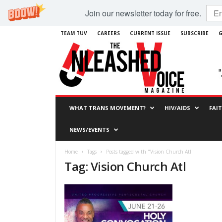
Join our newsletter today for free.
TEAM TUV
CAREERS
CURRENT ISSUE
SUBSCRIBE
G
WHAT TRANS MOVEMENT?
HIV/AIDS
FAI
NEWS/EVENTS
Home
Tags
Posts tagged with "Vision Church Atl"
Tag: Vision Church Atl