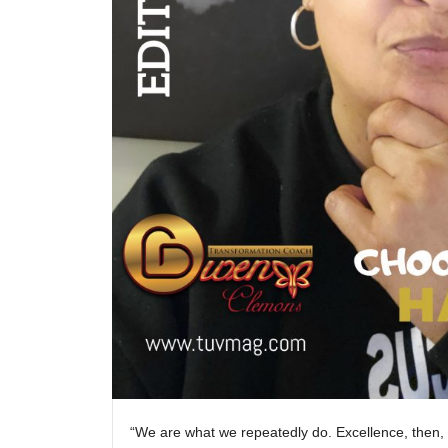
“We are what we repeatedly do. Excellence, then, i