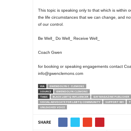
This topic is speaking only to that which is within o
the life circumstances that we can change, and not
of our control.
Be Well_ Do Well_ Receive Well_
Coach Gwen
for booking or speaking engagements contact Co
info@gwenclemons.com
VIA
GWENDOLYN C. CLEMONS
SOURCE
GWENDOLYN CLEMONS
TAGS
BLACK LGBTQ INFLUENCER
GAY MAGAZINE PUBLISHER
SOCIAL ADVOCATE FOR LGBTQ COMMUNITY
SUPPORT 901
T
UNLEASHED VOICE
SHARE