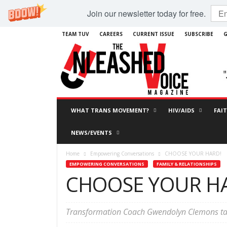
Join our newsletter today for free.
TEAM TUV
CAREERS
CURRENT ISSUE
SUBSCRIBE
G
WHAT TRANS MOVEMENT?
HIV/AIDS
FAI
NEWS/EVENTS
Home
Empowering Conversations
CHOOSE YOUR HARD!
EMPOWERING CONVERSATIONS
FAMILY & RELATIONSHIPS
CHOOSE YOUR H
Transformation Coach Gwendolyn Clemons tal