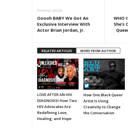
Previous article
Ooooh BABY We Got An
WHO I
Exclusive Interview With
She’s 
Actor Brian Jordan, Jr.
Queer
RELATED ARTICLES
MORE FROM AUTHOR
LOVE AFTER AN HIV
How One Black Queer
DIAGNOSIS! How Two
Artist Is Using
HIV Advocates Are
Creativity to Change
Redefining Love,
the Conversation
Healing, and Hope