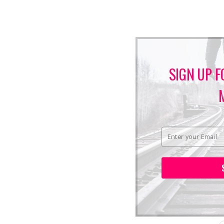
SIGN UP F