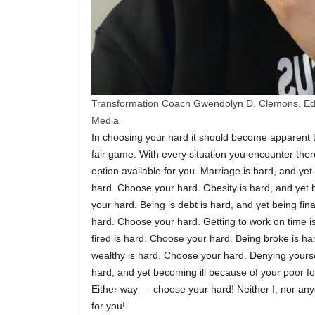
Transformation Coach Gwendolyn D. Clemons, Edi
Media
In choosing your hard it should become apparent tha
fair game. With every situation you encounter ther
option available for you. Marriage is hard, and yet 
hard. Choose your hard. Obesity is hard, and yet b
your hard. Being is debt is hard, and yet being finan
hard. Choose your hard. Getting to work on time i
fired is hard. Choose your hard. Being broke is h
wealthy is hard. Choose your hard. Denying yoursel
hard, and yet becoming ill because of your poor fo
Either way — choose your hard! Neither I, nor an
for you!