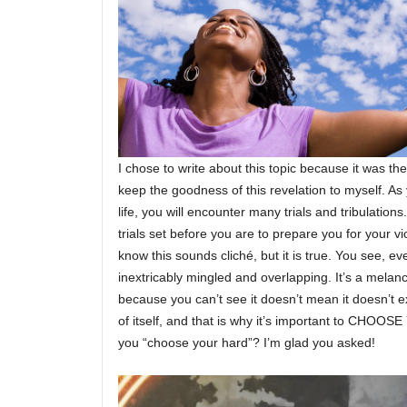
I chose to write about this topic because it was th
keep the goodness of this revelation to myself. As
life, you will encounter many trials and tribulation
trials set before you are to prepare you for your v
know this sounds cliché, but it is true. You see, ever
inextricably mingled and overlapping. It’s a melanch
because you can’t see it doesn’t mean it doesn’t exi
of itself, and that is why it’s important to CHO
you “choose your hard”? I’m glad you asked!