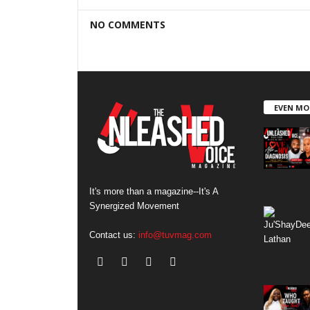
NO COMMENTS
EVEN MO
It's more than a magazine--It's A
Synergized Movement
Contact us:
info@tuvmag.com