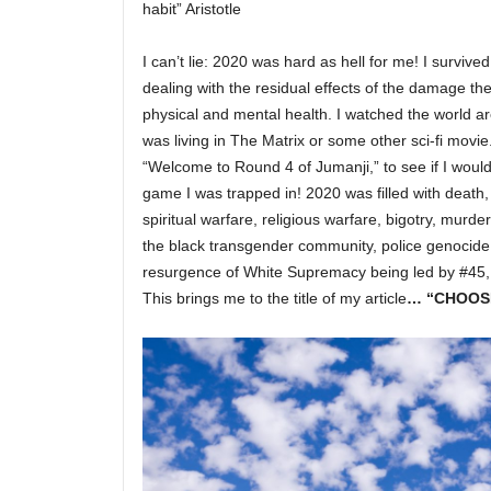
habit” Aristotle
I can’t lie: 2020 was hard as hell for me! I survived
dealing with the residual effects of the damage the
physical and mental health. I watched the world a
was living in The Matrix or some other sci-fi movie.
“Welcome to Round 4 of Jumanji,” to see if I would
game I was trapped in! 2020 was filled with death, 
spiritual warfare, religious warfare, bigotry, murde
the black transgender community, police genocide
resurgence of White Supremacy being led by #45, o
This brings me to the title of my article
… “CHOOS