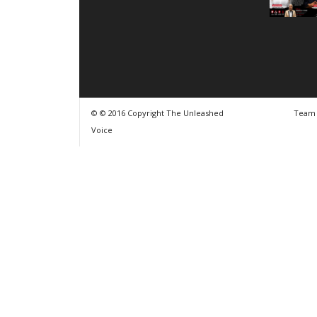
© © 2016 Copyright The Unleashed
Team
Voice