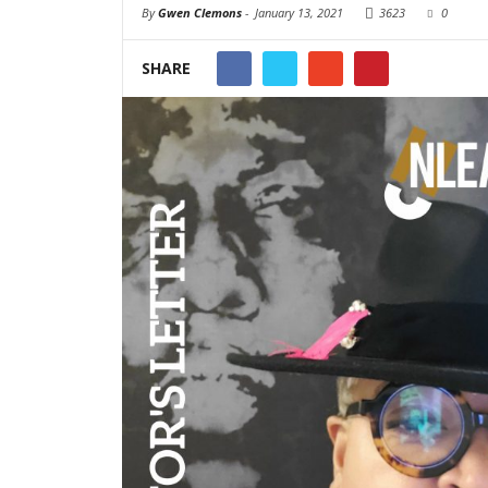
By
Gwen Clemons
-
January 13, 2021
3623
0
SHARE