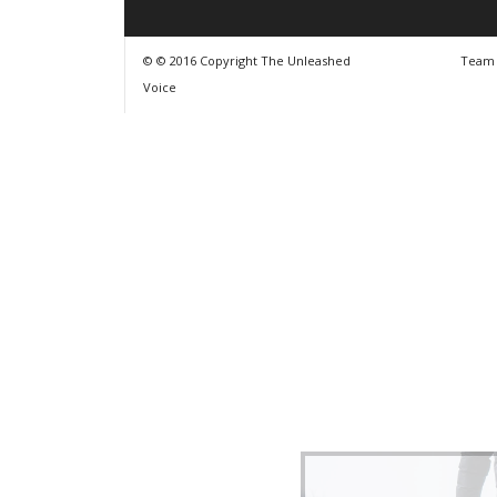
© © 2016 Copyright The Unleashed
Team
Voice