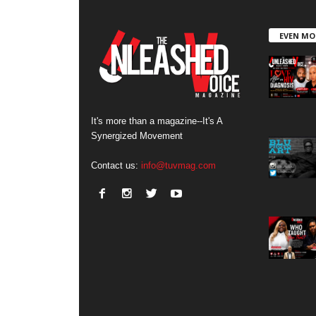
EVEN MO
It's more than a magazine--It's A
Synergized Movement
Contact us:
info@tuvmag.com