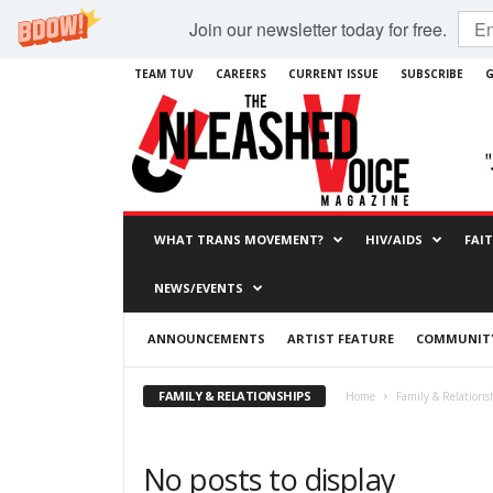
Join our newsletter today for free.
TEAM TUV
CAREERS
CURRENT ISSUE
SUBSCRIBE
G
WHAT TRANS MOVEMENT?
HIV/AIDS
FAI
NEWS/EVENTS
ANNOUNCEMENTS
ARTIST FEATURE
COMMUNITY
FAMILY & RELATIONSHIPS
Home
Family & Relations
No posts to display