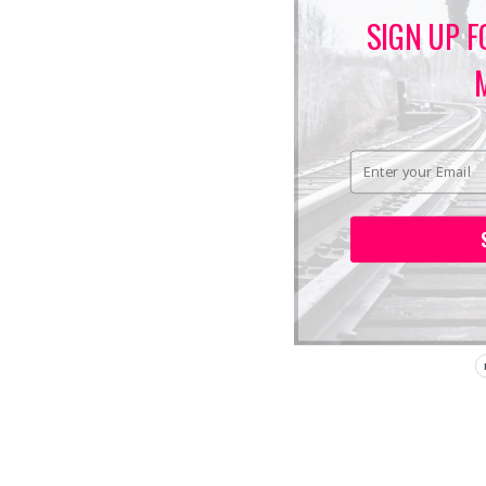
SIGN UP F