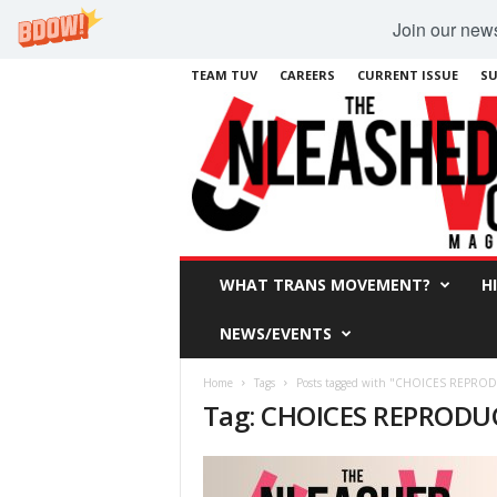
Join our newsl
TEAM TUV
CAREERS
CURRENT ISSUE
SU
WHAT TRANS MOVEMENT?
H
NEWS/EVENTS
Home
Tags
Posts tagged with "CHOICES REPRO
Tag: CHOICES REPRODU