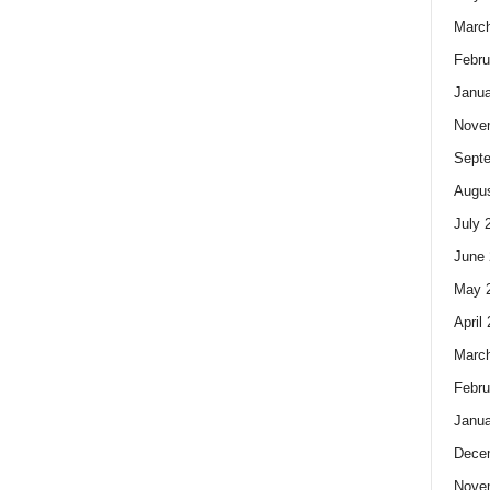
Marc
Febru
Janua
Nove
Sept
Augus
July 
June 
May 
April
Marc
Febru
Janua
Dece
Nove