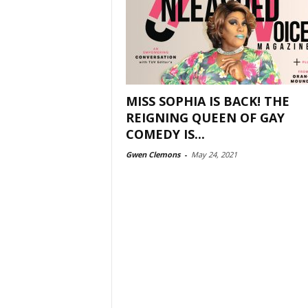
MISS SOPHIA IS BACK! THE
REIGNING QUEEN OF GAY
COMEDY IS...
Gwen Clemons
-
May 24, 2021