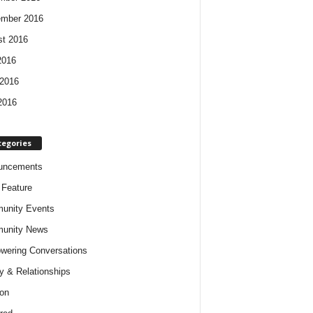
ember 2016
t 2016
2016
2016
2016
tegories
uncements
t Feature
unity Events
unity News
ering Conversations
y & Relationships
on