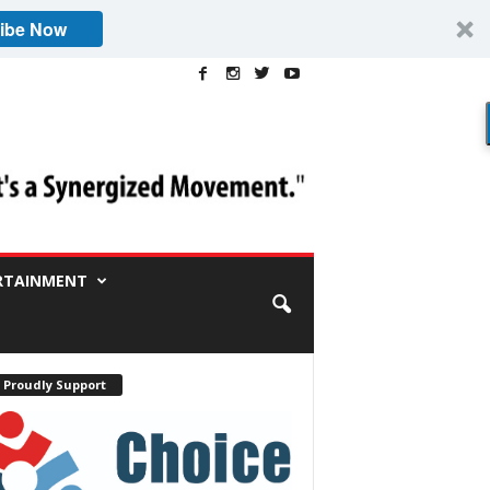
ibe Now
RTAINMENT
 Proudly Support