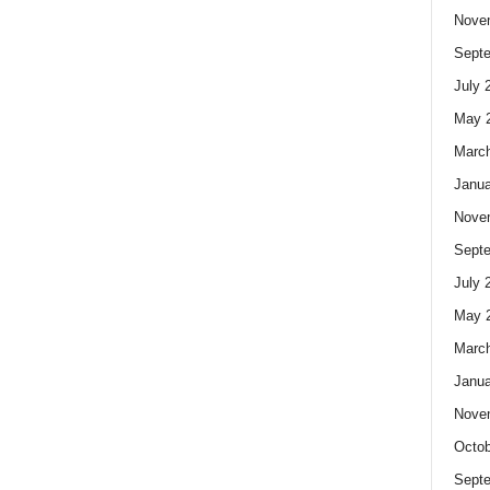
Nove
Sept
July 
May 
Marc
Janua
Nove
Sept
July 
May 
Marc
Janua
Nove
Octob
Sept