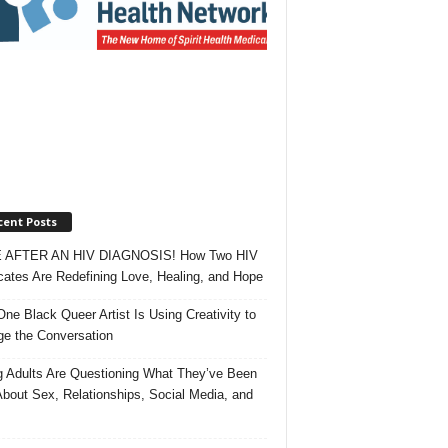
cent Posts
 AFTER AN HIV DIAGNOSIS! How Two HIV
ates Are Redefining Love, Healing, and Hope
ne Black Queer Artist Is Using Creativity to
e the Conversation
 Adults Are Questioning What They’ve Been
About Sex, Relationships, Social Media, and