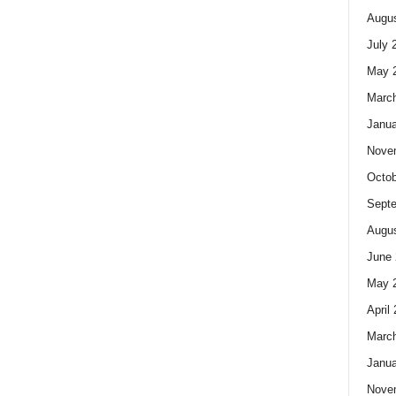
Augus
July 
May 
Marc
Janua
Nove
Octob
Sept
Augus
June 
May 
April
Marc
Janua
Nove