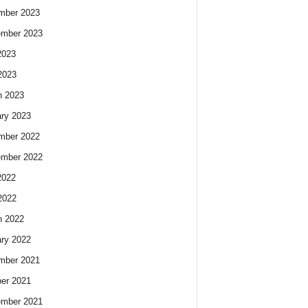
mber 2023
ember 2023
2023
2023
h 2023
ry 2023
mber 2022
ember 2022
2022
2022
h 2022
ry 2022
mber 2021
er 2021
ember 2021