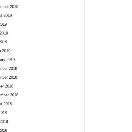
ember 2019
t 2019
2019
2019
2019
h 2019
ary 2019
mber 2018
mber 2018
er 2018
ember 2018
t 2018
2018
2018
2018