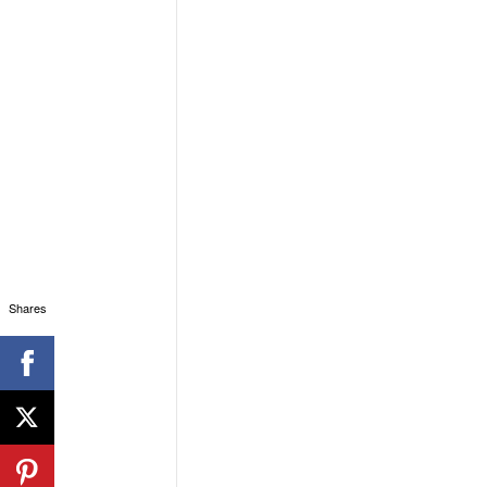
Shares