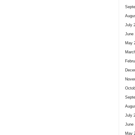
Sept
Augus
July 
June 
May 
Marc
Febru
Dece
Nove
Octob
Sept
Augus
July 
June 
May 