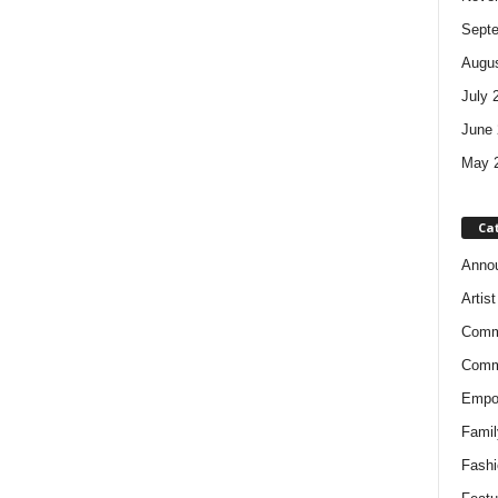
Sept
Augus
July 
June 
May 
Ca
Anno
Artis
Comm
Comm
Empow
Famil
Fashi