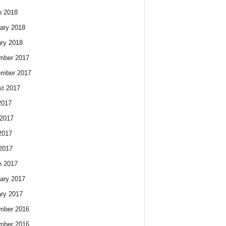
h 2018
ary 2018
ry 2018
mber 2017
ember 2017
t 2017
2017
2017
2017
 2017
h 2017
ary 2017
ry 2017
mber 2016
mber 2016