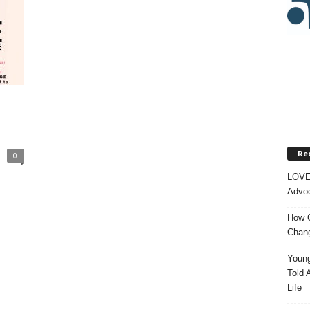
Re
0
LOVE
Advoc
How O
Chang
Young
Told 
Life