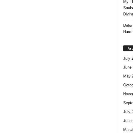
My Th
Sauls
Divin
Defen
Harmf
Ar
July 
June 
May 
Octob
Nove
Sept
July 
June 
Marc