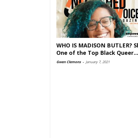
WHO IS MADISON BUTLER? Sh
One of the Top Black Queer..
Gwen Clemons
-
January 7, 2021