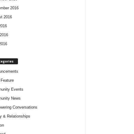
ember 2016
t 2016
2016
2016
2016
tegories
uncements
t Feature
unity Events
unity News
ering Conversations
y & Relationships
on