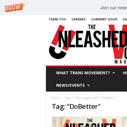
Join our newsl
TEAM TUV
CAREERS
CURRENT ISSUE
SU
WHAT TRANS MOVEMENT?
H
NEWS/EVENTS
Home
Tags
Posts tagged with ""DoBetter""
Tag: "DoBetter"