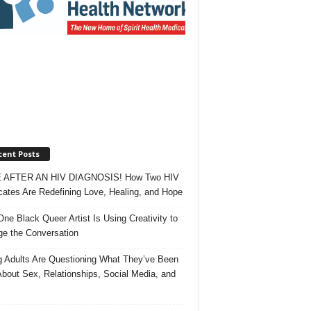
cent Posts
 AFTER AN HIV DIAGNOSIS! How Two HIV
ates Are Redefining Love, Healing, and Hope
ne Black Queer Artist Is Using Creativity to
e the Conversation
 Adults Are Questioning What They’ve Been
About Sex, Relationships, Social Media, and