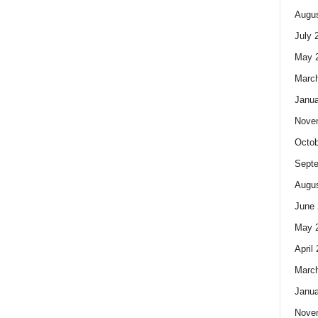
Augus
July 
May 
Marc
Janua
Nove
Octob
Sept
Augus
June 
May 
April
Marc
Janua
Nove