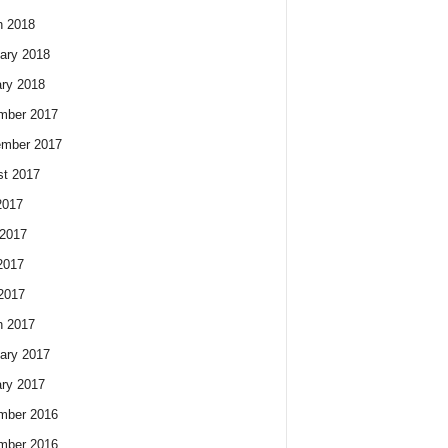
h 2018
ary 2018
ry 2018
mber 2017
ember 2017
t 2017
2017
2017
2017
 2017
h 2017
ary 2017
ry 2017
mber 2016
mber 2016