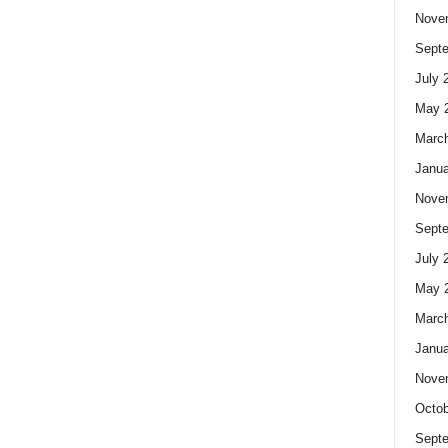
Nove
Sept
July 
May 
Marc
Janua
Nove
Sept
July 
May 
Marc
Janua
Nove
Octob
Sept