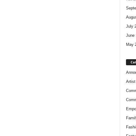
Sept
Augus
July 
June 
May 
Ca
Anno
Artis
Comm
Comm
Empow
Famil
Fashi