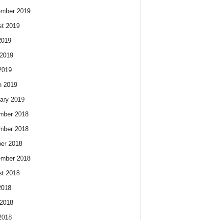
ember 2019
t 2019
2019
2019
2019
h 2019
ary 2019
mber 2018
mber 2018
er 2018
ember 2018
t 2018
2018
2018
2018