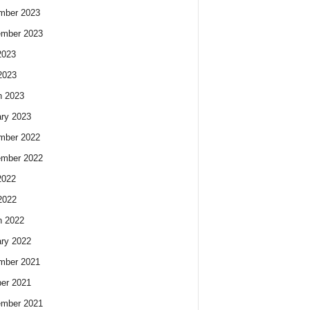
mber 2023
ember 2023
2023
2023
h 2023
ry 2023
mber 2022
ember 2022
2022
2022
h 2022
ry 2022
mber 2021
er 2021
ember 2021