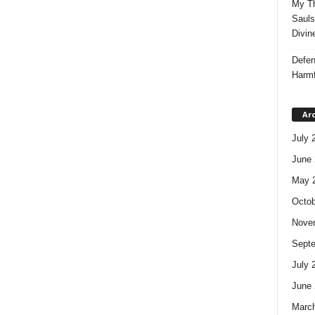
My Th
Sauls
Divin
Defen
Harmf
Ar
July 
June 
May 
Octob
Nove
Sept
July 
June 
Marc