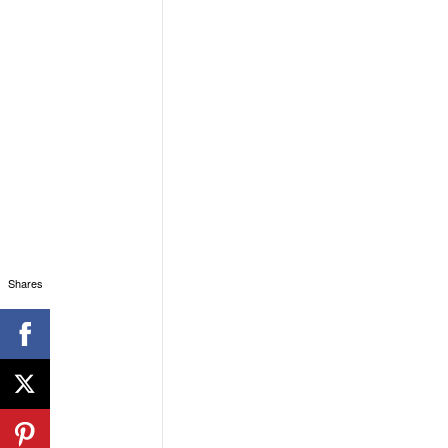
Shares