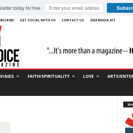
etter today for free.
Subscr
BSCRIBE
GET SOCIAL WITH US
CONTACT US
2026 MEDIA KIT
IV/AIDS
FAITH/SPIRITUALITY
LOVE
ARTS/ENTE
We