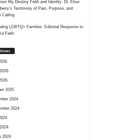
orn My Destiny Faith and Identity: Dr. Elise
berry’s Testimony of Pain, Purpose, and
e Calling
ding LGBTQ+ Families: Editorial Response to
ul Faith
chives
2026
2026
2026
er 2025
mber 2024
ember 2024
2024
2024
h 2024