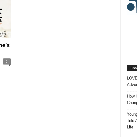
e’s
.
0
Re
LOVE
Advoc
How O
Chang
Young
Told 
Life