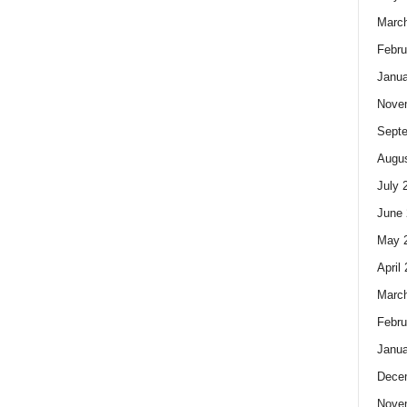
Marc
Febru
Janua
Nove
Sept
Augus
July 
June 
May 
April
Marc
Febru
Janua
Dece
Nove