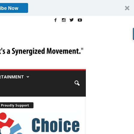
ibe Now
RTAINMENT
 Proudly Support