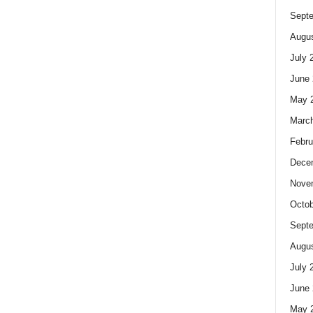
Sept
Augus
July 
June 
May 
Marc
Febru
Dece
Nove
Octob
Sept
Augus
July 
June 
May 