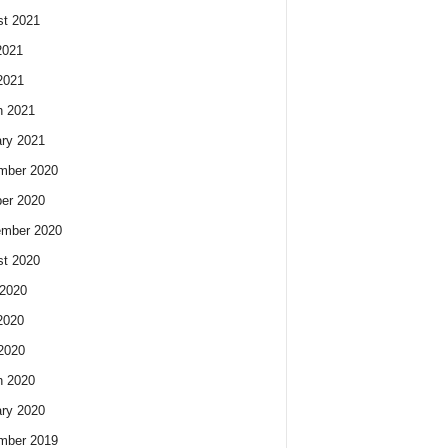
t 2021
2021
2021
h 2021
ry 2021
mber 2020
er 2020
ember 2020
t 2020
2020
2020
 2020
h 2020
ry 2020
mber 2019