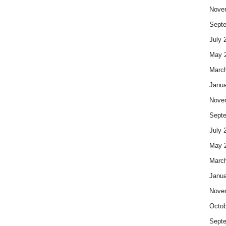
Nove
Sept
July 
May 
Marc
Janua
Nove
Sept
July 
May 
Marc
Janua
Nove
Octob
Sept