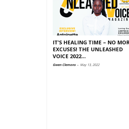
IT’S HEALING TIME – NO MO
EXCUSES! THE UNLEASHED
VOICE 2022...
Gwen Clemons
-
May 13, 2022