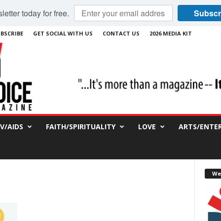
etter today for free.
Subscr
BSCRIBE
GET SOCIAL WITH US
CONTACT US
2026 MEDIA KIT
IV/AIDS
FAITH/SPIRITUALITY
LOVE
ARTS/ENTE
We