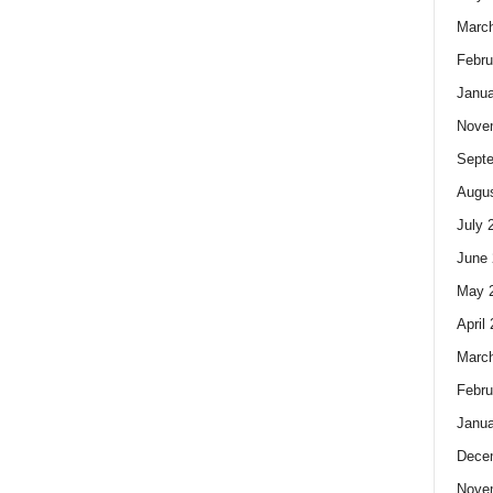
Marc
Febru
Janua
Nove
Sept
Augus
July 
June 
May 
April
Marc
Febru
Janua
Dece
Nove