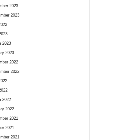
mber 2023
ember 2023
2023
2023
h 2023
ry 2023
mber 2022
ember 2022
2022
2022
h 2022
ry 2022
mber 2021
er 2021
ember 2021