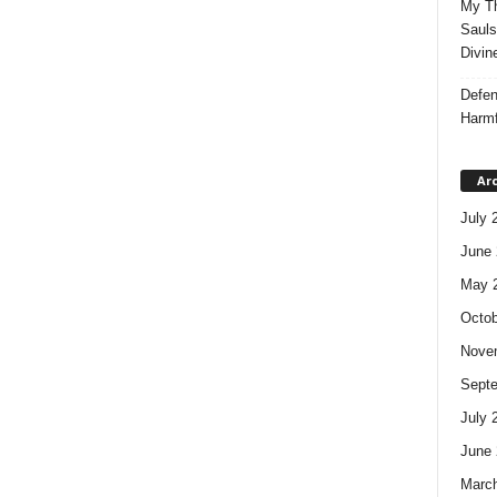
My Th
Sauls
Divin
Defen
Harmf
Ar
July 
June 
May 
Octob
Nove
Sept
July 
June 
Marc