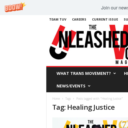
Join our newsl
TEAM TUV
CAREERS
CURRENT ISSUE
SU
WHAT TRANS MOVEMENT?
H
NEWS/EVENTS
Home
Tags
Posts tagged with "Healing Justice"
Tag: Healing Justice