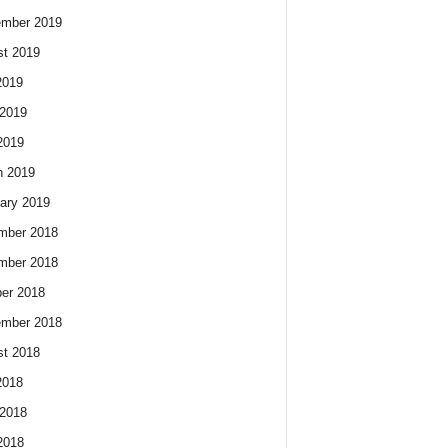
ember 2019
t 2019
2019
2019
2019
h 2019
ary 2019
mber 2018
mber 2018
er 2018
ember 2018
t 2018
2018
2018
2018