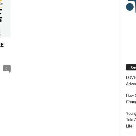
RE
Re
0
LOVE
Advoc
How O
Chang
Young
Told 
Life