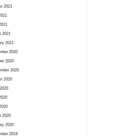
t 2021
2021
2021
h 2021
ry 2021
mber 2020
er 2020
ember 2020
t 2020
2020
2020
 2020
h 2020
ry 2020
mber 2019