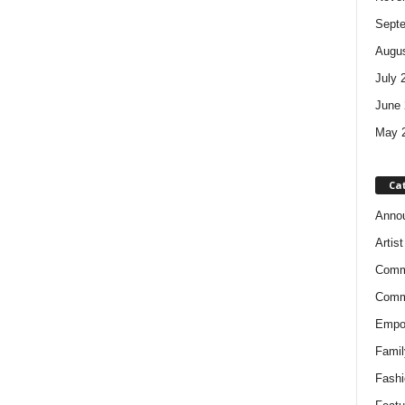
Sept
Augus
July 
June 
May 
Ca
Anno
Artis
Comm
Comm
Empow
Famil
Fashi