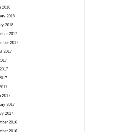
h 2018
ary 2018
ry 2018
mber 2017
ember 2017
t 2017
2017
2017
2017
 2017
h 2017
ary 2017
ry 2017
mber 2016
mber 2016