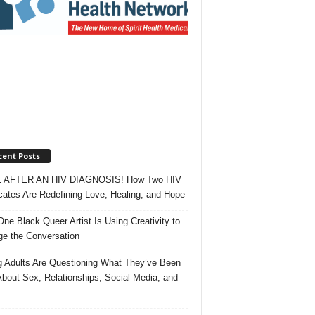
cent Posts
 AFTER AN HIV DIAGNOSIS! How Two HIV
ates Are Redefining Love, Healing, and Hope
ne Black Queer Artist Is Using Creativity to
e the Conversation
 Adults Are Questioning What They’ve Been
About Sex, Relationships, Social Media, and