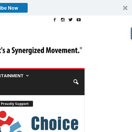
ibe Now
RTAINMENT
 Proudly Support