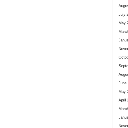
Augus
July 
May 
Marc
Janua
Nove
Octob
Sept
Augus
June 
May 
April
Marc
Janua
Nove