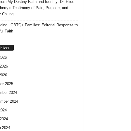
orn My Destiny Faith and Identity: Dr. Elise
berry’s Testimony of Pain, Purpose, and
e Calling
ding LGBTQ+ Families: Editorial Response to
ul Faith
chives
2026
2026
2026
er 2025
mber 2024
ember 2024
2024
2024
h 2024