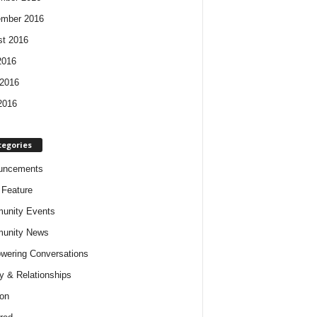
ember 2016
t 2016
2016
2016
2016
tegories
uncements
t Feature
unity Events
unity News
ering Conversations
y & Relationships
on