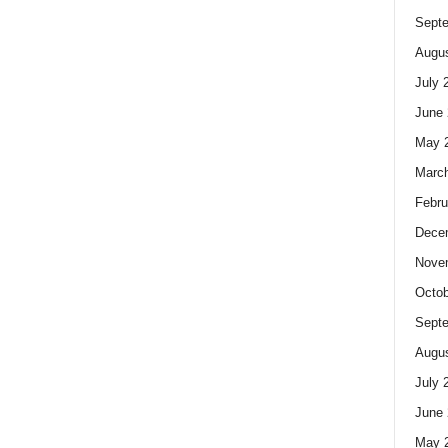
Sept
Augus
July 
June 
May 
Marc
Febru
Dece
Nove
Octob
Sept
Augus
July 
June 
May 