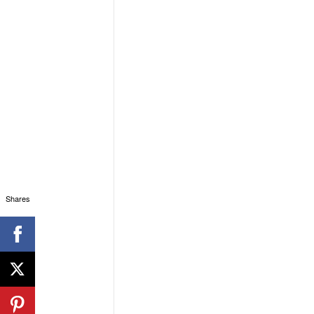
Shares