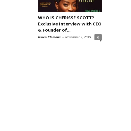
WHO IS CHERISSE SCOTT?
Exclusive Interview with CEO
& Founder of...
Gwen Clemons
-
November 2, 2019
0