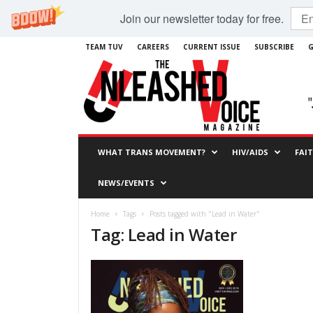
Join our newsletter today for free.
TEAM TUV
CAREERS
CURRENT ISSUE
SUBSCRIBE
G
WHAT TRANS MOVEMENT?
HIV/AIDS
FAI
NEWS/EVENTS
Home
Tags
Posts tagged with "Lead in Water"
Tag: Lead in Water