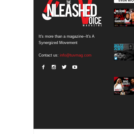
EVEN MO
It's more than a magazine--It's A
Synergized Movement
Contact us:
info@tuvmag.com