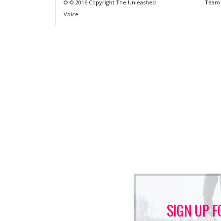
© © 2016 Copyright The Unleashed
Team
Voice
SIGN UP F