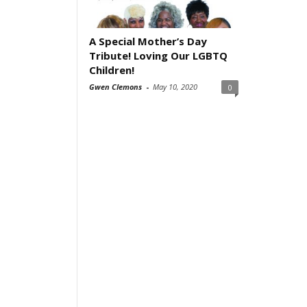
A Special Mother’s Day
Tribute! Loving Our LGBTQ
Children!
Gwen Clemons
-
May 10, 2020
0