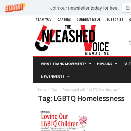
Join our newsletter today for free.
TEAM TUV
CAREERS
CURRENT ISSUE
SUBSCRIBE
G
WHAT TRANS MOVEMENT?
HIV/AIDS
FAI
NEWS/EVENTS
Home
Tags
Posts tagged with "LGBTQ Homelessness"
Tag: LGBTQ Homelessness