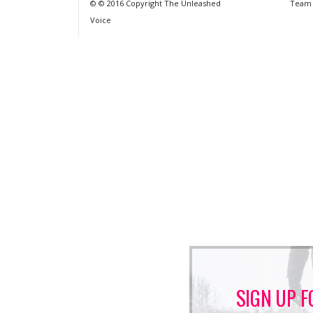
© © 2016 Copyright The Unleashed
Team
Voice
SIGN UP F