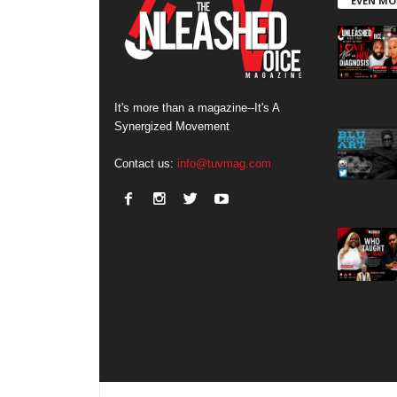
EVEN MO
It's more than a magazine--It's A
Synergized Movement
Contact us:
info@tuvmag.com