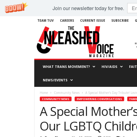
Join our newsletter today for free.
TEAM TUV
CAREERS
CURRENT ISSUE
SUBSCRIBE
G
WHAT TRANS MOVEMENT?
HIV/AIDS
FAI
NEWS/EVENTS
Home
Community News
A Special Mother’s Day Tribute! Lo
COMMUNITY NEWS
EMPOWERING CONVERSATIONS
FAMI
A Special Mother’
Our LGBTQ Childr