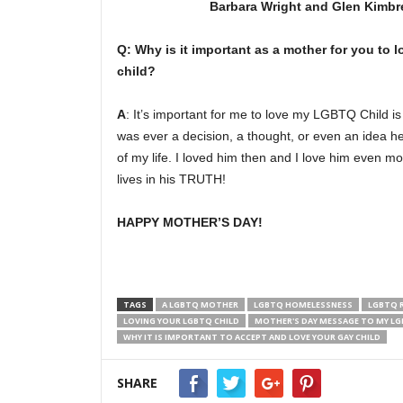
Barbara Wright and Glen Kimbre
Q:
Why is it important as a mother for you to
child?
A
: It’s important for me to love my LGBTQ Child i
was ever a decision, a thought, or even an idea h
of my life. I loved him then and I love him even 
lives in his TRUTH!
HAPPY MOTHER’S DAY!
TAGS
A LGBTQ MOTHER
LGBTQ HOMELESSNESS
LGBTQ 
LOVING YOUR LGBTQ CHILD
MOTHER'S DAY MESSAGE TO MY LG
WHY IT IS IMPORTANT TO ACCEPT AND LOVE YOUR GAY CHILD
SHARE