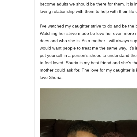
become adults we should be there for them. It is i
loving relationship with them to help with their life
I’ve watched my daughter strive to do and be the 
Watching her strive made be love her even more r
does and who she is. As a mother I will always su
would want people to treat me the same way. It’s
put yourself in a person’s shoes to understand th
to feel loved. Shuria is my best friend and she’s t
mother could ask for. The love for my daughter is 
love Shuria.