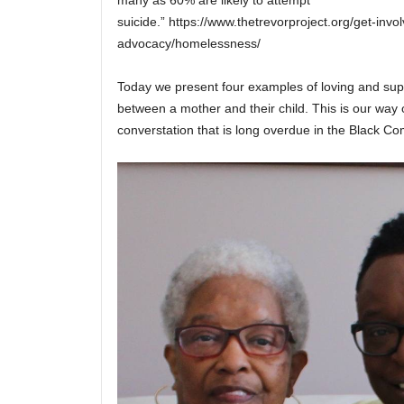
suicide.” https://www.thetrevorproject.org/get-invol
advocacy/homelessness/
Today we present four examples of loving and supp
between a mother and their child. This is our way o
converstation that is long overdue in the Black C