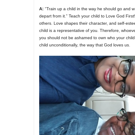
A:
“Train up a child in the way he should go and wh
depart from it.” Teach your child to Love God Fir
others. Love shapes their character, and self-est
child is a representative of you. Therefore, whoeve
you should not be ashamed to own who your child 
child unconditionally, the way that God loves us.