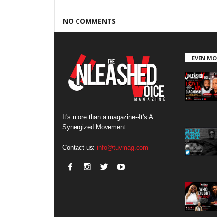
NO COMMENTS
EVEN MO
It's more than a magazine--It's A
Synergized Movement
Contact us:
info@tuvmag.com