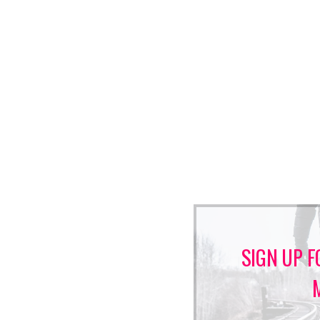
SIGN UP F