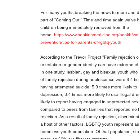
For many youths breaking the news to mom and da
part of “Coming Out!” Time and time again we’ve h
children being immediately removed from the
home.
https://www.hopkinsmedicine.org/health/we
prevention/tips-for-parents-of-lgbtq-youth
According to the Trevor Project “Family rejection o
orientation or gender identity can have extreme 
In one study, lesbian, gay and bisexual youth who 
of family rejection during adolescence were 8.4 tim
having attempted suicide, 5.9 times more likely to 
depression, 3.4 times more likely to use illegal d
likely to report having engaged in unprotected sex
compared to peers from families that reported no l
rejection. As a result of family rejection, discrimina
a host of other factors, LGBTQ youth represent a
homeless youth population. Of that population, stu
many as 60% are likely to attempt