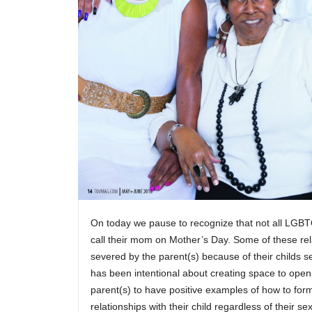
On today we pause to recognize that not all LGBTQ
call their mom on Mother’s Day. Some of these re
severed by the parent(s) because of their childs 
has been intentional about creating space to open
parent(s) to have positive examples of how to for
relationships with their child regardless of their sex