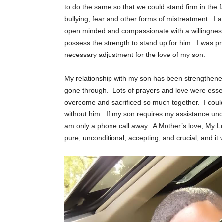
to do the same so that we could stand firm in the f
bullying, fear and other forms of mistreatment. I a
open minded and compassionate with a willingness 
possess the strength to stand up for him. I was 
necessary adjustment for the love of my son.
My relationship with my son has been strengthene
gone through. Lots of prayers and love were ess
overcome and sacrificed so much together. I could
without him. If my son requires my assistance und
am only a phone call away. A Mother’s love, My Lo
pure, unconditional, accepting, and crucial, and it w