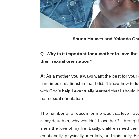
Shuria Holmes and Yolanda C
Q: Why is it important for a mother to love thei
their sexual orientation?
A:
As a mother you always want the best for your 
time in our relationship that I didn’t know how to 
with God’s help I eventually learned that I should 
her sexual orientation.
The number one reason for me was that love never
is my daughter, why wouldn’t I love her? I brought
she’s the love of my life. Lastly, children need th
emotionally, physically, mentally, and spiritually. 