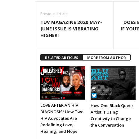
Previous article
TUV MAGAZINE 2020 MAY-
DOES 
JUNE ISSUE IS VIBRATING
IF YOU’
HIGHER!
RELATED ARTICLES
MORE FROM AUTHOR
LOVE AFTER AN HIV
How One Black Queer
DIAGNOSIS! How Two
Artist Is Using
HIV Advocates Are
Creativity to Change
Redefining Love,
the Conversation
Healing, and Hope