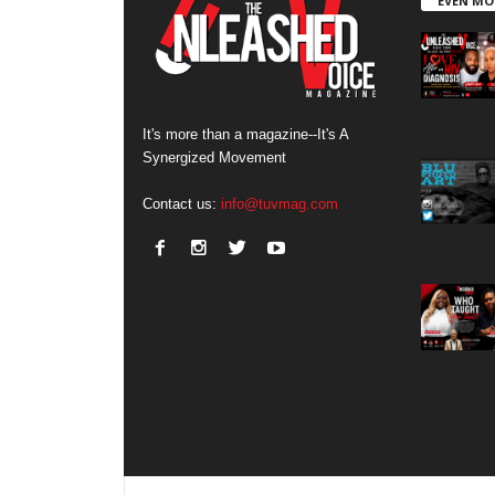
EVEN MO
It's more than a magazine--It's A
Synergized Movement
Contact us:
info@tuvmag.com