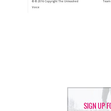
© © 2016 Copyright The Unleashed
Team
Voice
SIGN UP F