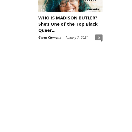
WHO IS MADISON BUTLER?
She’s One of the Top Black
Queer...
Gwen Clemons
-
January 7, 2021
0