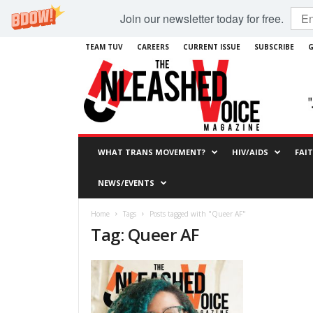
Join our newsletter today for free.
TEAM TUV
CAREERS
CURRENT ISSUE
SUBSCRIBE
G
WHAT TRANS MOVEMENT?
HIV/AIDS
FAI
NEWS/EVENTS
Home
Tags
Posts tagged with "Queer AF"
Tag: Queer AF