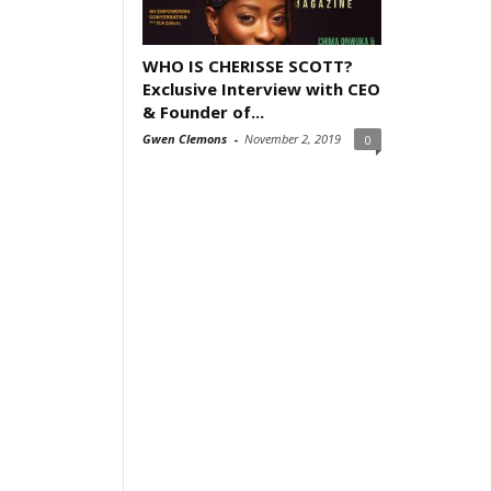
WHO IS CHERISSE SCOTT?
Exclusive Interview with CEO
& Founder of...
Gwen Clemons
-
November 2, 2019
0