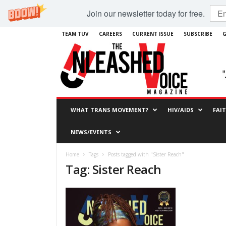
Join our newsletter today for free.
TEAM TUV
CAREERS
CURRENT ISSUE
SUBSCRIBE
G
WHAT TRANS MOVEMENT?
HIV/AIDS
FAI
NEWS/EVENTS
Home
Tags
Posts tagged with "Sister Reach"
Tag: Sister Reach