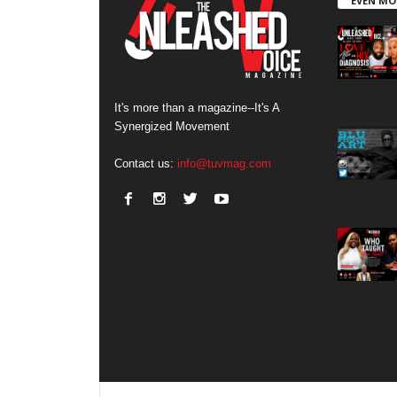
EVEN MO
It's more than a magazine--It's A
Synergized Movement
Contact us:
info@tuvmag.com