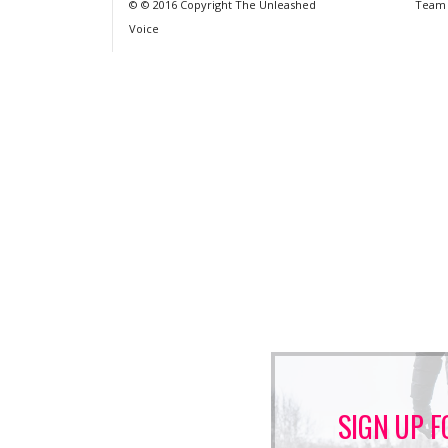
© © 2016 Copyright The Unleashed
Team
Voice
SIGN UP F