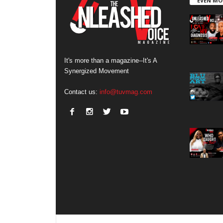
EVEN MO
It's more than a magazine--It's A
Synergized Movement
Contact us:
info@tuvmag.com