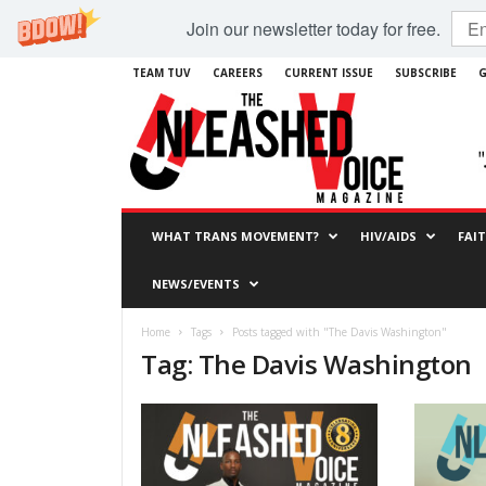
Join our newsletter today for free.
TEAM TUV
CAREERS
CURRENT ISSUE
SUBSCRIBE
G
WHAT TRANS MOVEMENT?
HIV/AIDS
FAI
NEWS/EVENTS
Home
Tags
Posts tagged with "The Davis Washington"
Tag: The Davis Washington