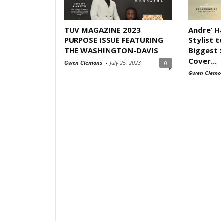
TUV MAGAZINE 2023
Andre’ 
PURPOSE ISSUE FEATURING
Stylist 
THE WASHINGTON-DAVIS
Biggest 
Cover...
Gwen Clemons
-
July 25, 2023
0
Gwen Clemo