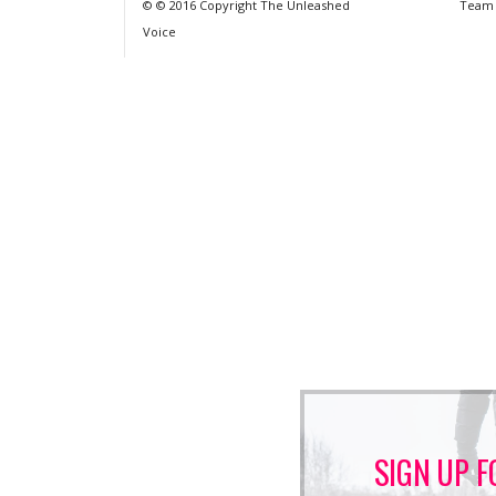
© © 2016 Copyright The Unleashed
Team
Voice
SIGN UP F