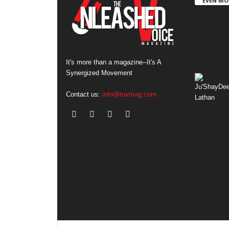
EVEN MO
It's more than a magazine--It's A
Synergized Movement
Contact us:
info@tuvmag.com