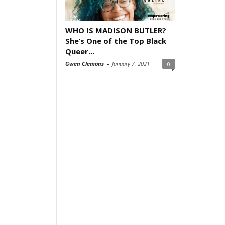
WHO IS MADISON BUTLER?
She’s One of the Top Black
Queer...
Gwen Clemons
-
January 7, 2021
0