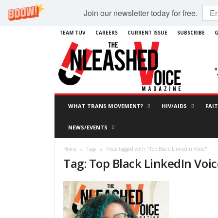
Join our newsletter today for free.
TEAM TUV
CAREERS
CURRENT ISSUE
SUBSCRIBE
G
WHAT TRANS MOVEMENT?
HIV/AIDS
FAI
NEWS/EVENTS
Home
Tags
Posts tagged with "Top Black LinkedIn Voice"
Tag: Top Black LinkedIn Voic