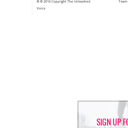
© © 2016 Copyright The Unleashed
Team
Voice
SIGN UP F