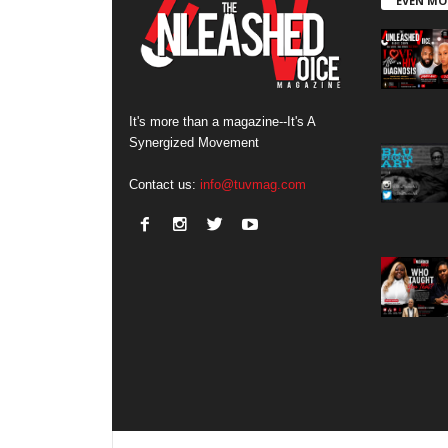
EVEN MO
It's more than a magazine--It's A
Synergized Movement
Contact us:
info@tuvmag.com