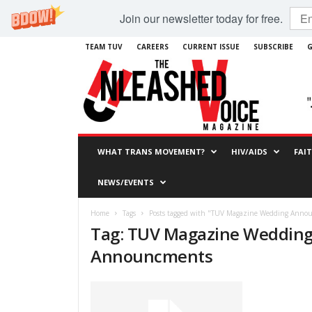
Join our newsletter today for free.
TEAM TUV
CAREERS
CURRENT ISSUE
SUBSCRIBE
G
WHAT TRANS MOVEMENT?
HIV/AIDS
FAI
NEWS/EVENTS
Home
Tags
Posts tagged with "TUV Magazine Wedding Anno
Tag: TUV Magazine Weddin
Announcments