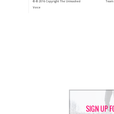
© © 2016 Copyright The Unleashed
Team
Voice
SIGN UP F