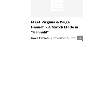
Meet Virginia & Paige
Hannah – A Match Made in
“Hannah!”
Gwen Clemons
-
September 30, 2020
0