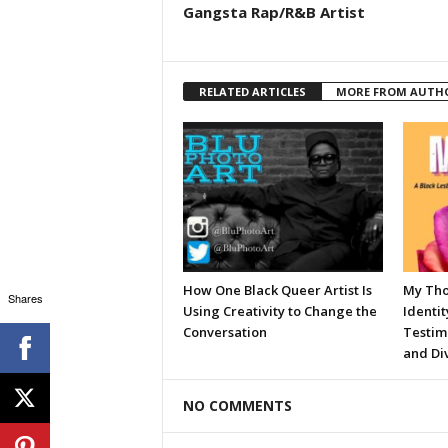
Gangsta Rap/R&B Artist
RELATED ARTICLES
MORE FROM AUTH
How One Black Queer Artist Is
My Tho
Shares
Using Creativity to Change the
Identit
Conversation
Testim
and Div
NO COMMENTS