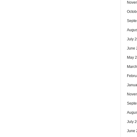
Nove
Octob
Septe
Augus
July 
June 
May 
March
Febru
Janua
Nove
Septe
Augus
July 
June 