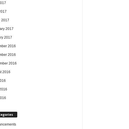
2017
 2017
 2017
ary 2017
ry 2017
mber 2016
mber 2016
mber 2016
t 2016
2016
2016
2016
tegories
uncements