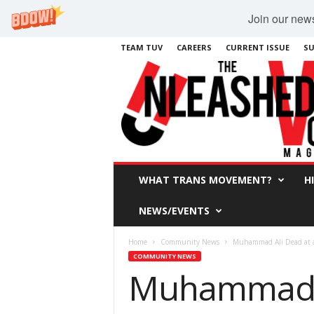
Join our newsl
TEAM TUV
CAREERS
CURRENT ISSUE
SU
WHAT TRANS MOVEMENT?
H
NEWS/EVENTS
Home
Community News
Muhammad Ali Dead at 
COMMUNITY NEWS
Muhammad A