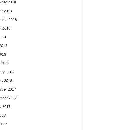
mber 2018
er 2018
mber 2018
t 2018
2018
2018
2018
 2018
ary 2018
ry 2018
mber 2017
mber 2017
t 2017
2017
2017