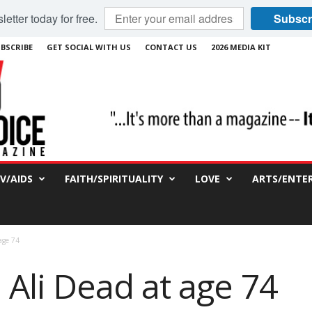
etter today for free.
Subscr
BSCRIBE
GET SOCIAL WITH US
CONTACT US
2026 MEDIA KIT
IV/AIDS
FAITH/SPIRITUALITY
LOVE
ARTS/ENTE
age 74
li Dead at age 74