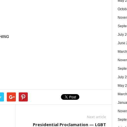
May 
Octob
Nove
Septe
July 
HING
June 
March
Nove
Septe
July 
May 
March
r
Janua
Nove
Next article
Septe
Presidential Proclamation — LGBT