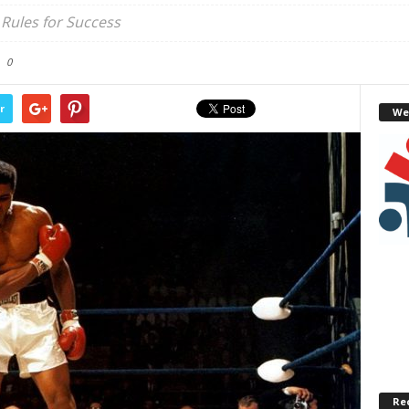
Rules for Success
0
r
We
Re