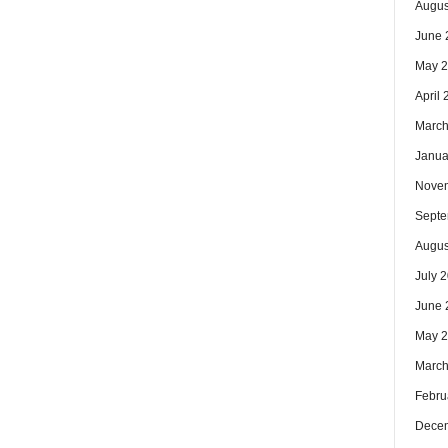
Augus
June 
May 
April
March
Janua
Nove
Septe
Augus
July 
June 
May 
March
Febru
Dece