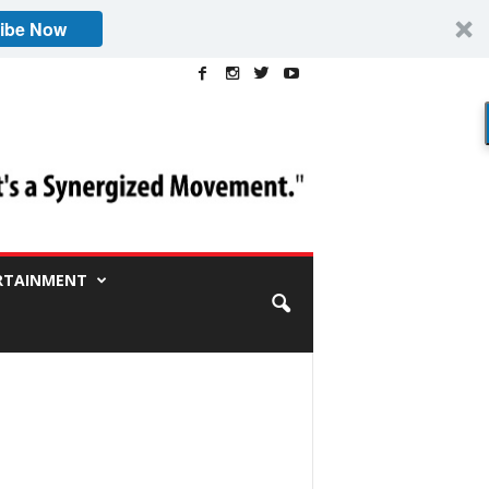
ibe Now
RTAINMENT