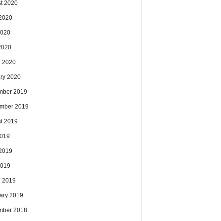
t 2020
2020
2020
 2020
 2020
ry 2020
mber 2019
mber 2019
t 2019
2019
2019
2019
 2019
ary 2019
mber 2018