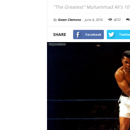
"The Greatest" Muhammad Ali's 10 
By
Gwen Clemons
-
June 4, 2016
4072
SHARE
Facebook
Twitte