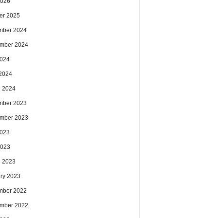
2026
er 2025
mber 2024
mber 2024
2024
2024
 2024
mber 2023
mber 2023
2023
2023
 2023
ry 2023
mber 2022
mber 2022