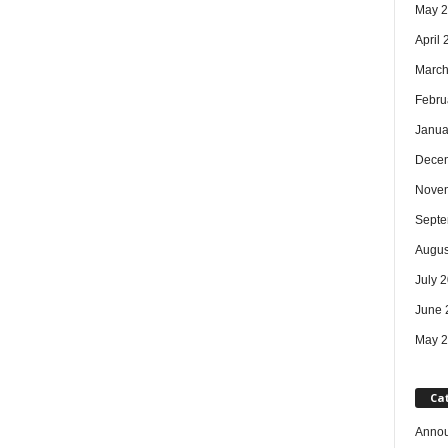
May 
April
March
Febru
Janua
Dece
Nove
Septe
Augus
July 
June 
May 
Ca
Anno