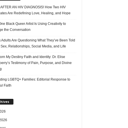
AFTER AN HIV DIAGNOSIS! How Two HIV
ates Are Redefining Love, Healing, and Hope
e Black Queer Artist Is Using Creativity to
e the Conversation
 Adults Are Questioning What They’ve Been Told
Sex, Relationships, Social Media, and Life
rn My Destiny Faith and Identity: Dr. Elise
erry’s Testimony of Pain, Purpose, and Divine
g
ding LGBTQ+ Families: Editorial Response to
ul Faith
chives
2026
2026