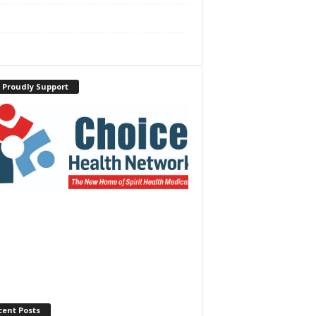
 Proudly Support
cent Posts