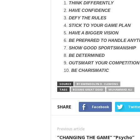
THINK DIFFERENTLY
HAVE CONFIDENCE
DEFY THE RULES
STICK TO YOUR GAME PLAN
HAVE A BIGGER VISION
BE PREPARED TO HANDLE ANYT
SHOW GOOD SPORTSMANSHIP
BE DETERMINED
OUTSMART YOUR COMPETITION
BE CHARISMATIC
SOURCE
BY GWENDOLYN D. CLEMONS
TAGS
BOXING GREAT DEAD
MUHAMMAD ALI
SHARE
Facebook
Twitte
Previous article
“CHANGING THE GAME” “Psycho”