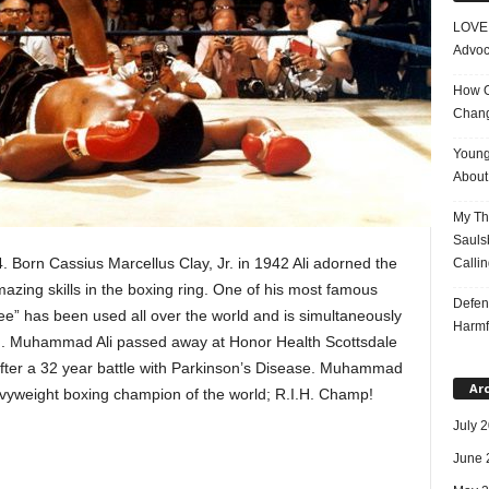
LOVE 
Advoc
How On
Chang
Young
About 
My Tho
Saulsb
 Born Cassius Marcellus Clay, Jr. in 1942 Ali adorned the
Callin
azing skills in the boxing ring. One of his most famous
Defen
a bee” has been used all over the world and is simultaneously
Harmf
 ring. Muhammad Ali passed away at Honor Health Scottsdale
after a 32 year battle with Parkinson’s Disease. Muhammad
Ar
avyweight boxing champion of the world; R.I.H. Champ!
July 
June 