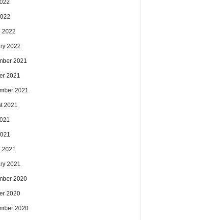
2022
2022
 2022
ry 2022
mber 2021
er 2021
mber 2021
t 2021
2021
2021
 2021
ry 2021
mber 2020
er 2020
mber 2020