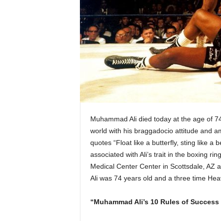
Muhammad Ali died today at the age of 74.
world with his braggadocio attitude and am
quotes “Float like a butterfly, sting like 
associated with Ali’s trait in the boxing
Medical Center Center in Scottsdale, AZ 
Ali was 74 years old and a three time He
“Muhammad Ali’s 10 Rules of Success