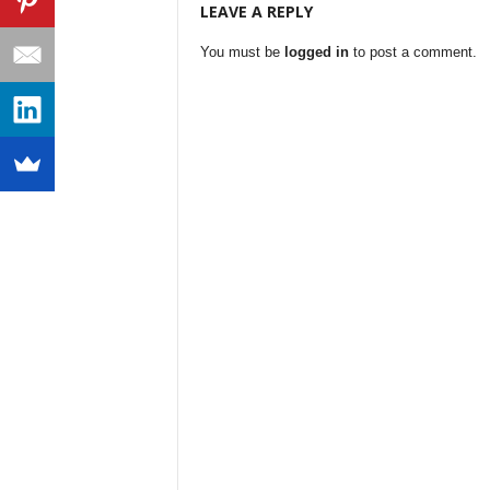
LEAVE A REPLY
You must be
logged in
to post a comment.