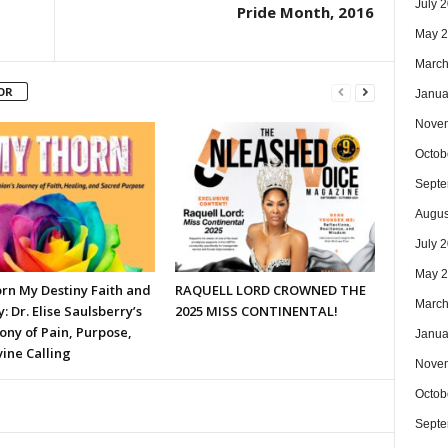
July 
Pride Month, 2016
May 
March
OR
Janua
Nove
Octob
Septe
Augus
July 
May 
rn My Destiny Faith and
RAQUELL LORD CROWNED THE
March
y: Dr. Elise Saulsberry’s
2025 MISS CONTINENTAL!
ony of Pain, Purpose,
Janua
ine Calling
Nove
Octob
Septe