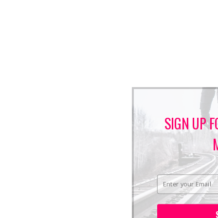
SIGN UP F