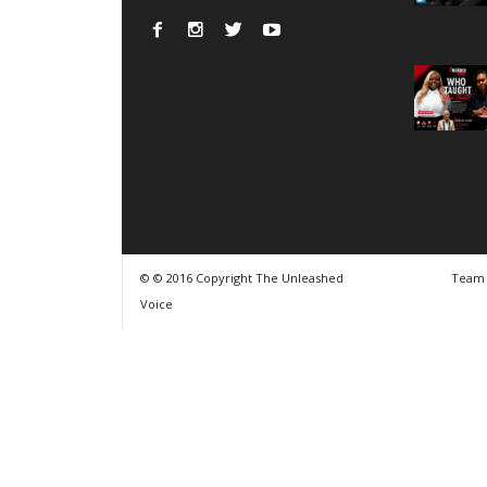
© © 2016 Copyright The Unleashed
Team
Voice