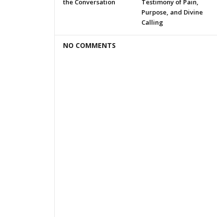
the Conversation
Testimony of Pain,
Purpose, and Divine
Calling
NO COMMENTS