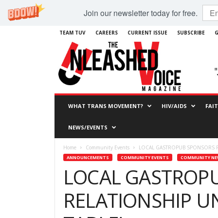
Join our newsletter today for free.
TEAM TUV
CAREERS
CURRENT ISSUE
SUBSCRIBE
G
WHAT TRANS MOVEMENT?
HIV/AIDS
FAI
NEWS/EVENTS
Home
Community Events
LOCAL GASTROPUB SPONSORS R
ANNOUNCEMENTS
COMMUNITY EVENTS
COMMUNITY N
LOCAL GASTROP
RELATIONSHIP U