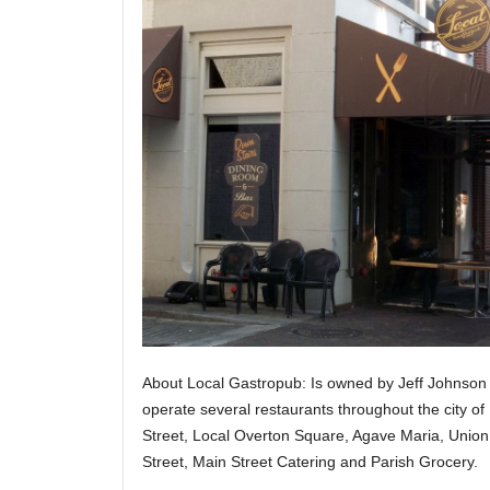
About Local Gastropub: Is owned by Jeff Johnso
operate several restaurants throughout the city o
Street, Local Overton Square, Agave Maria, Union
Street, Main Street Catering and Parish Grocery.