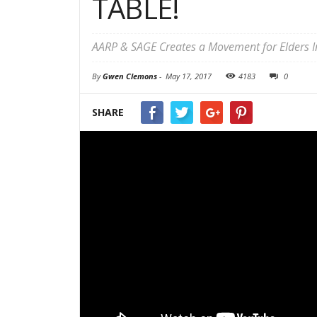
TABLE!
AARP & SAGE Creates a Movement for Elders
By
Gwen Clemons
-
May 17, 2017
4183
0
SHARE