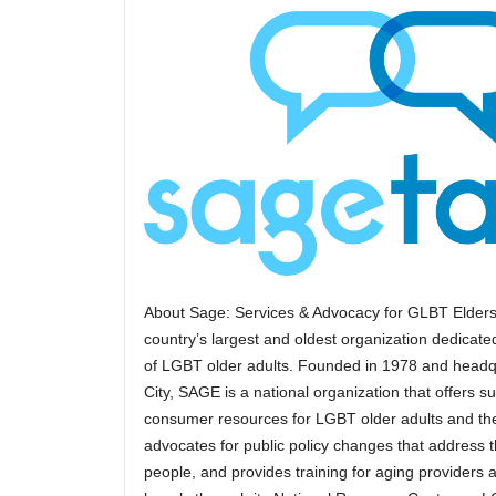
About Sage: Services & Advocacy for GLBT Elders
country’s largest and oldest organization dedicated
of LGBT older adults. Founded in 1978 and headq
City, SAGE is a national organization that offers s
consumer resources for LGBT older adults and the
advocates for public policy changes that address
people, and provides training for aging providers