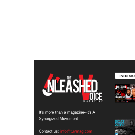
EVEN MO
It's more than a magazine--It's A
Synergized Movement
Contact us:
info@tuvmag.com