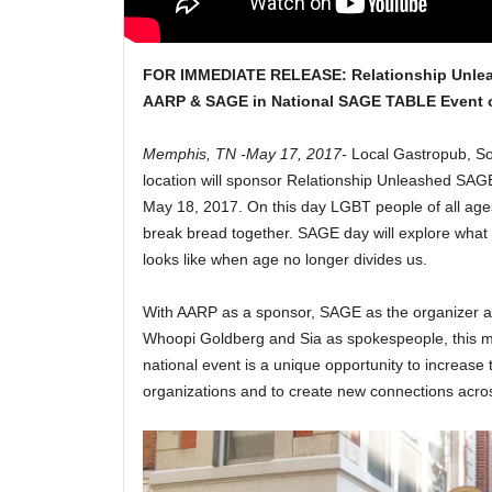
FOR IMMEDIATE RELEASE:
Relationship Unle
AARP & SAGE in National SAGE TABLE Event 
Memphis, TN -May 17, 2017-
Local Gastropub, S
location will sponsor
Relationship Unleashed
SAGE 
May 18, 2017.
On this day LGBT people of all ages
break bread together. SAGE day will explore what 
looks like when age no longer divides us.
With AARP as a sponsor, SAGE as the organizer and
Whoopi Goldberg and Sia as spokespeople, this mu
national event is a unique opportunity to increase th
organizations and to create new connections acro