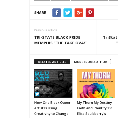
SHARE
Previous article
TRI-STATE BLACK PRIDE
TriStat
MEMPHIS “THE TAKE OVA!”
RELATED ARTICLES
MORE FROM AUTHOR
How One Black Queer
My Thorn My Destiny
Artist Is Using
Faith and Identity: Dr.
Creativity to Change
Elise Saulsberry’s