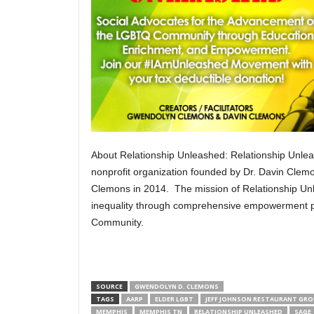
About Relationship Unleashed: Relationship Unle
nonprofit organization founded by Dr. Davin Cle
Clemons in 2014. The mission of Relationship Unl
inequality through comprehensive empowerment 
Community.
SOURCE
GWENDOLYN D. CLEMONS
TAGS
AARP
ELDER LGBT
JEFF JOHNSON RESTAURANT GR
MEMPHIS
MEMPHIS TN
RELATIONSHIP UNLEASHED
SAGE