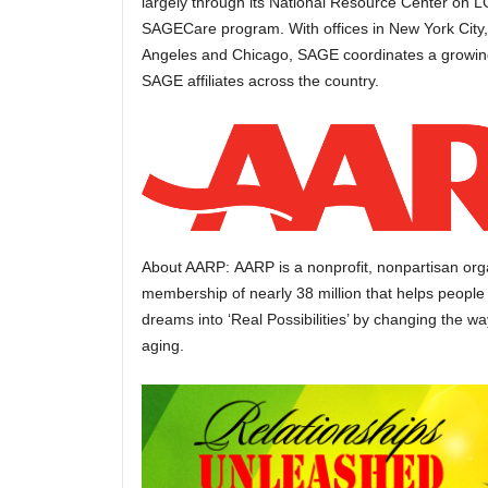
largely through its National Resource Center on 
SAGECare program. With offices in New York City
Angeles and Chicago, SAGE coordinates a growing
SAGE affiliates across the country.
About AARP: AARP is a nonprofit, nonpartisan orga
membership of nearly 38 million that helps people 
dreams into ‘Real Possibilities’ by changing the w
aging.