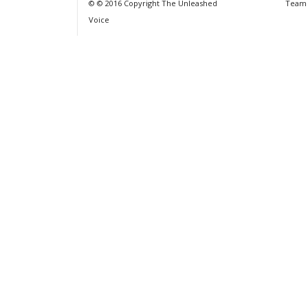
© © 2016 Copyright The Unleashed
Team
Voice