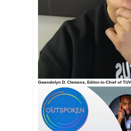
Gwendolyn D. Clemons, Editor-in-Chief of TU