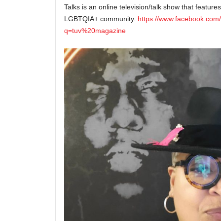
Talks is an online television/talk show that features
LGBTQIA+ community.
https://www.facebook.com
q=tuv%20magazine