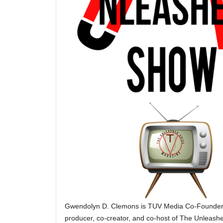
Gwendolyn D. Clemons is TUV Media Co-Founder. 
producer, co-creator, and co-host of The Unleash