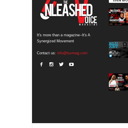
EVEN MO
It's more than a magazine--It's A
Synergized Movement
Contact us:
info@tuvmag.com