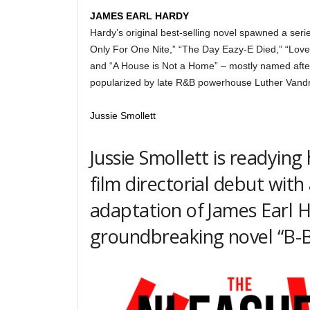
JAMES EARL HARDY
Hardy’s original best-selling novel spawned a serie
Only For One Nite,” “The Day Eazy-E Died,” “Lov
and “A House is Not a Home” – mostly named afte
popularized by late R&B powerhouse Luther Vand
Jussie Smollett
Jussie Smollett is readying 
film directorial debut with 
adaptation of James Earl H
groundbreaking novel “B-B