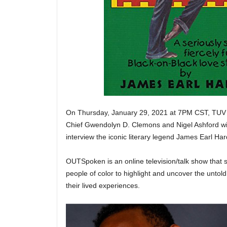
On Thursday, January 29, 2021 at 7PM CST, TUV 
Chief Gwendolyn D. Clemons and Nigel Ashford will
interview the iconic literary legend James Earl 
OUTSpoken is an online television/talk show th
people of color to highlight and uncover the untold 
their lived experiences.