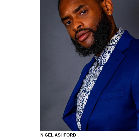
NIGEL ASHFORD