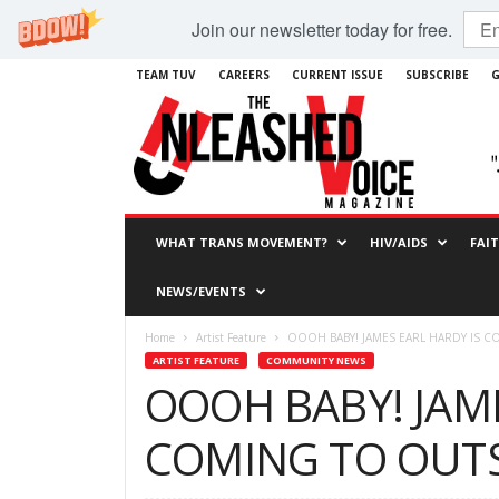
Join our newsletter today for free.
TEAM TUV
CAREERS
CURRENT ISSUE
SUBSCRIBE
G
WHAT TRANS MOVEMENT?
HIV/AIDS
FAI
NEWS/EVENTS
Home
Artist Feature
OOOH BABY! JAMES EARL HARDY IS 
ARTIST FEATURE
COMMUNITY NEWS
OOOH BABY! JAME
COMING TO OUT