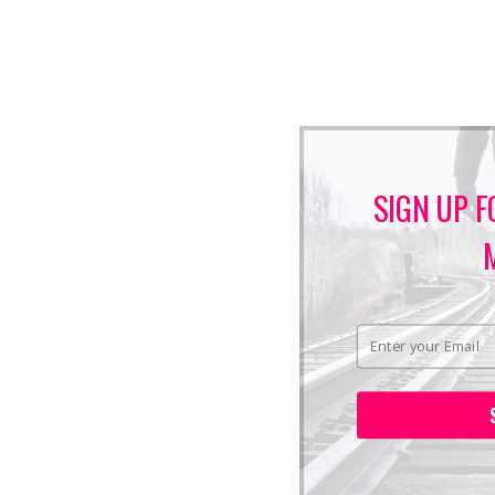
SIGN UP F