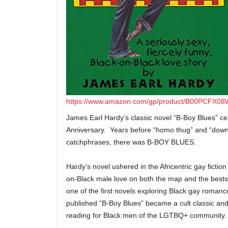
https://www.amazon.com/gp/product/B00PCFX08W
James Earl Hardy’s classic novel “B-Boy Blues” cel
Anniversary. Years before “homo thug” and “dow
catchphrases, there was B-BOY BLUES.
Hardy’s novel ushered in the Africentric gay fictio
on-Black male love on both the map and the bestse
one of the first novels exploring Black gay romanc
published “B-Boy Blues” became a cult classic and
reading for Black men of the LGTBQ+ community.