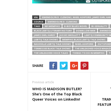
VIA
GWENDOLYN D. CLEMONS, NIGEL ASHFORD, JAMES EARL HA
SOURCE
GWENDOLYN D. CLEMONS
TAGS
901 MEMPHIS
B-BOY BLUES NOVEL
BI-SEXUALITY
BLACK LGBTQ LITERARY HISTORY
DOWN LOW MEN
GWENDOL
JAMES EARL HARDY
JUSSIE SMOLLETT
LGBTQ COMMUNITY I
LGBTQ TALK SHOWS
MEMPHIS BLACK LGBTQ TALK SHOWS
NASHVILLE LGBTQ TALK SHOWS
NIGEL ASHFORD
OUTSPOKE
TENNESSEE BLACK TALK SHOWS
THE UNLEASHED VOICE MAGAZ
THE UNLEASHED VOICE TALKS
THINGS TO DO IN MEMPHIS
T
SHARE
Previous article
WHO IS MADISON BUTLER?
She’s One of the Top Black
Queer Voices on LinkedIn!
TRA
FEATU