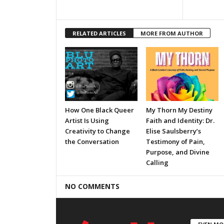
RELATED ARTICLES
MORE FROM AUTHOR
How One Black Queer
My Thorn My Destiny
Artist Is Using
Faith and Identity: Dr.
Creativity to Change
Elise Saulsberry’s
the Conversation
Testimony of Pain,
Purpose, and Divine
Calling
NO COMMENTS