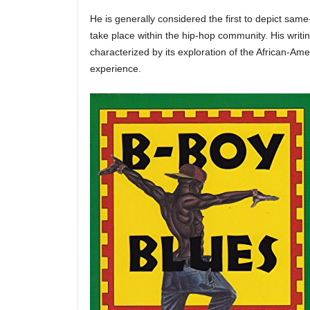
He is generally considered the first to depict same
take place within the hip-hop community. His writin
characterized by its exploration of the African-A
experience.