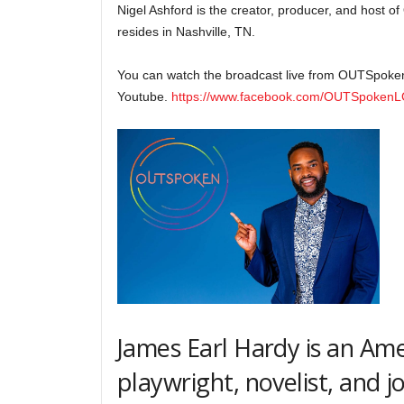
Nigel Ashford is the creator, producer, and host 
resides in Nashville, TN.
You can watch the broadcast live from OUTSpoke
Youtube.
https://www.facebook.com/OUTSpoken
James Earl Hardy is an Am
playwright, novelist, and jo