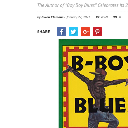
The Author of "Boy Boy Blues" Celebrates its 
By
Gwen Clemons
-
January 27, 2021
4569
0
SHARE