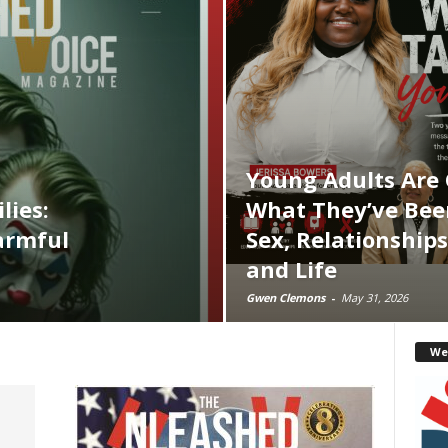
Young Adults Are
lies:
What They’ve Bee
armful
Sex, Relationships
and Life
Gwen Clemons
-
May 31, 2026
We