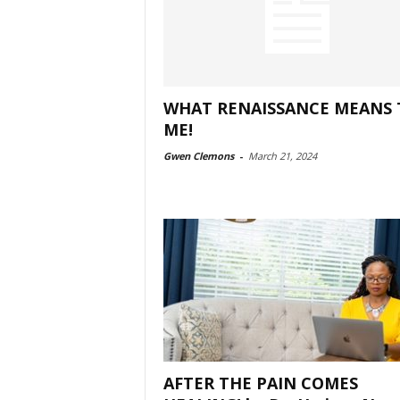
WHAT RENAISSANCE MEANS 
ME!
Gwen Clemons
-
March 21, 2024
AFTER THE PAIN COMES