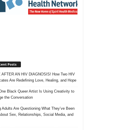
cent Posts
 AFTER AN HIV DIAGNOSIS! How Two HIV
ates Are Redefining Love, Healing, and Hope
ne Black Queer Artist Is Using Creativity to
e the Conversation
 Adults Are Questioning What They’ve Been
About Sex, Relationships, Social Media, and