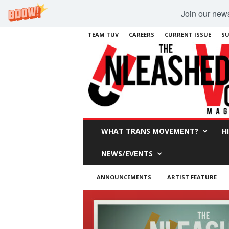
Join our newsl
TEAM TUV
CAREERS
CURRENT ISSUE
SU
WHAT TRANS MOVEMENT?
H
NEWS/EVENTS
ANNOUNCEMENTS
ARTIST FEATURE