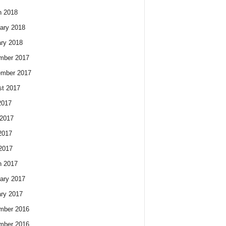
h 2018
ary 2018
ry 2018
mber 2017
ember 2017
t 2017
2017
2017
2017
 2017
h 2017
ary 2017
ry 2017
mber 2016
mber 2016