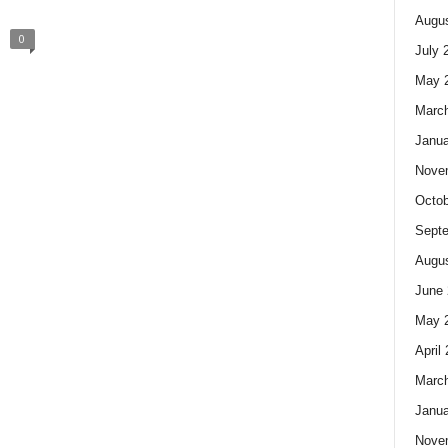
Augus
0
July 
May 
Marc
Janua
Nove
Octob
Sept
Augus
June 
May 
April
Marc
Janua
Nove