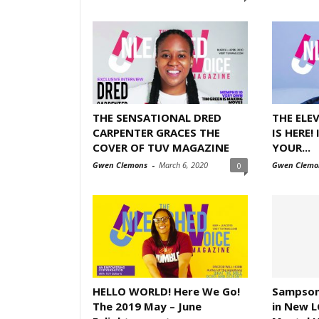
THE SENSATIONAL DRED
THE ELE
CARPENTER GRACES THE
IS HERE!
COVER OF TUV MAGAZINE
YOUR...
Gwen Clemons
-
March 6, 2020
Gwen Clemo
0
HELLO WORLD! Here We Go!
Sampson
The 2019 May – June
in New L