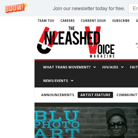
Join our newsletter today for free.
TEAM TUV
CAREERS
CURRENT ISSUE
SUBSCRIBE
G
WHAT TRANS MOVEMENT?
HIV/AIDS
FAI
NEWS/EVENTS
ANNOUNCEMENTS
ARTIST FEATURE
COMMUNITY