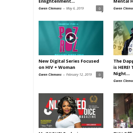
Enlightenment...
Mental H
Gwen Clemons
-
May 6, 2019
Gwen Clemo
0
New Digital Series Focused
The Dapp
on HIV + Woman
is HERE!
Night...
Gwen Clemons
-
February 12, 2019
0
Gwen Clemo