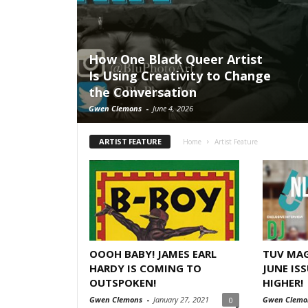
How One Black Queer Artist
Is Using Creativity to Change
the Conversation
Gwen Clemons
-
June 4, 2026
ARTIST FEATURE
Home
Artist Feature
OOOH BABY! JAMES EARL
TUV MAG
HARDY IS COMING TO
JUNE ISS
OUTSPOKEN!
HIGHER!
Gwen Clemons
-
January 27, 2021
Gwen Clemo
0