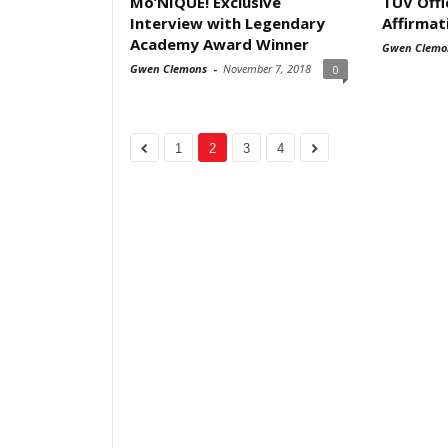
Mo’NIQUE! Exclusive
TUV Offi
Interview with Legendary
Affirmat
Academy Award Winner
Gwen Clemo
Gwen Clemons
-
November 7, 2018
0
1
2
3
4