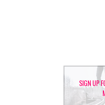
SIGN UP F