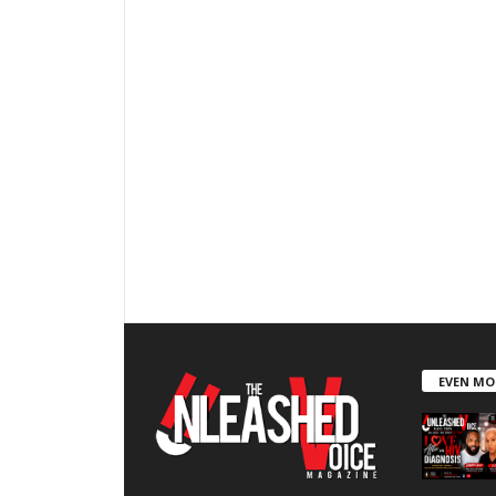
EVEN MO