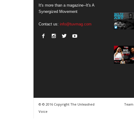
It's more than a magazine--It's A
Synergized Movement
Contact us:
info@tuvmag.com
© © 2016 Copyright The Unleashed
Team
Voice