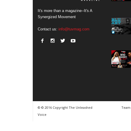
It's more than a magazine--It's A
Synergized Movement
Contact us:
info@tuvmag.com
© © 2016 Copyright The Unleashed
Team
Voice