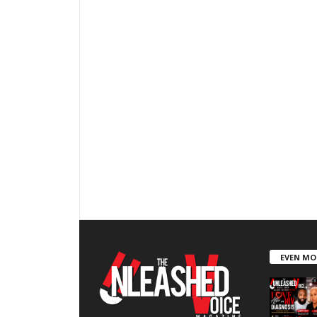
EVEN MO