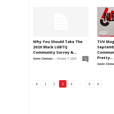
Why You Should Take The
TUV Mag
2020 Black LGBTQ
Septemb
Community Survey &...
Communi
Pretty...
Gwen Clemons
-
October 7, 2020
0
Gwen Clemo
...
1
2
3
4
9