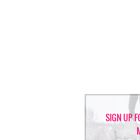
SIGN UP F