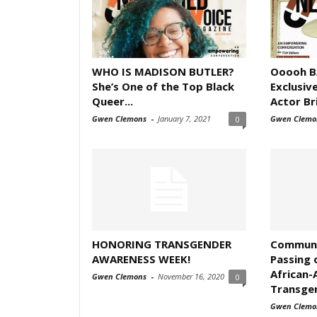
WHO IS MADISON BUTLER?
Ooooh B
She’s One of the Top Black
Exclusiv
Queer...
Actor Bri
Gwen Clemons
-
January 7, 2021
Gwen Clemo
0
HONORING TRANSGENDER
Communi
AWARENESS WEEK!
Passing 
African-
Gwen Clemons
-
November 16, 2020
0
Transgen
Gwen Clemo