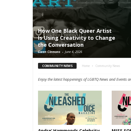
How One Black Queer Artist
Is Using Creativity to Change
the Conversation
Gwen Clemons
-
June 4, 2026
COMMUNITY NEWS
Home
Community News
Enjoy the latest happenings of LGBTQ News and Events a
Andre’ Hammonds Celebrity
MISS SOP