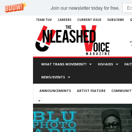
Join our newsletter today for free.
TEAM TUV
CAREERS
CURRENT ISSUE
SUBSCRIBE
G
WHAT TRANS MOVEMENT?
HIV/AIDS
FAI
NEWS/EVENTS
ANNOUNCEMENTS
ARTIST FEATURE
COMMUNITY