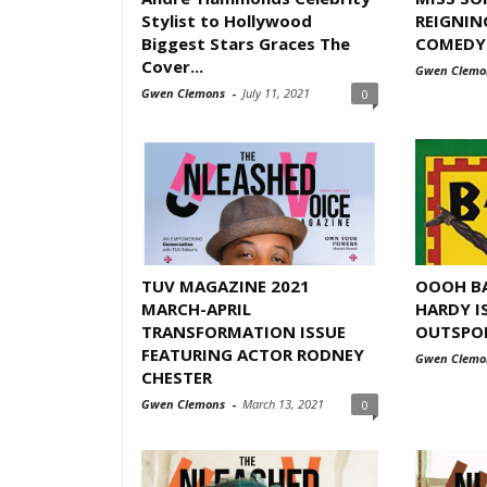
Stylist to Hollywood
REIGNIN
Biggest Stars Graces The
COMEDY I
Cover...
Gwen Clemo
Gwen Clemons
-
July 11, 2021
0
TUV MAGAZINE 2021
OOOH BA
MARCH-APRIL
HARDY I
TRANSFORMATION ISSUE
OUTSPO
FEATURING ACTOR RODNEY
Gwen Clemo
CHESTER
Gwen Clemons
-
March 13, 2021
0